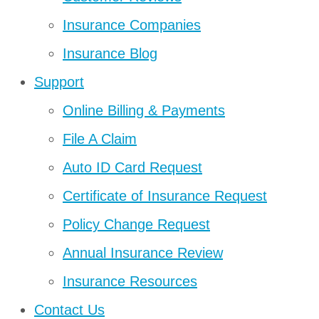
Insurance Companies
Insurance Blog
Support
Online Billing & Payments
File A Claim
Auto ID Card Request
Certificate of Insurance Request
Policy Change Request
Annual Insurance Review
Insurance Resources
Contact Us