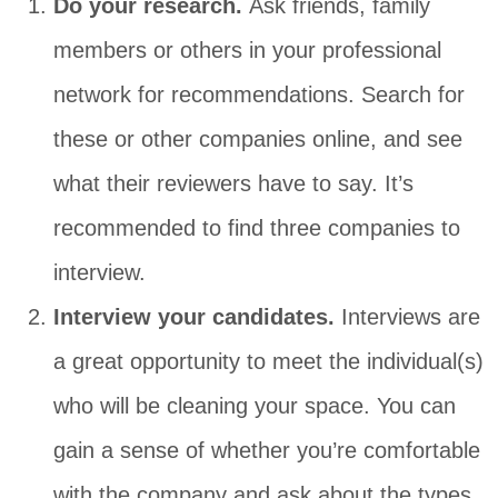
Do your research.
Ask friends, family
members or others in your professional
network for recommendations. Search for
these or other companies online, and see
what their reviewers have to say. It’s
recommended to find three companies to
interview.
Interview your candidates.
Interviews are
a great opportunity to meet the individual(s)
who will be cleaning your space. You can
gain a sense of whether you’re comfortable
with the company and ask about the types