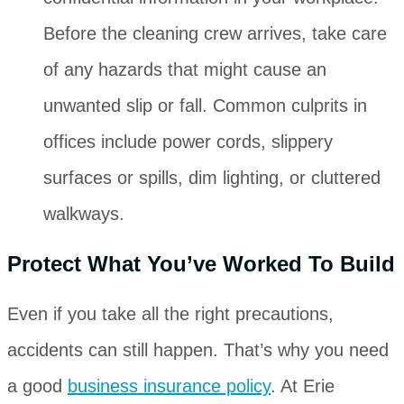
Before the cleaning crew arrives, take care
of any hazards that might cause an
unwanted slip or fall. Common culprits in
offices include power cords, slippery
surfaces or spills, dim lighting, or cluttered
walkways.
Protect What You’ve Worked To Build
Even if you take all the right precautions,
accidents can still happen. That’s why you need
a good
business insurance policy
. At Erie