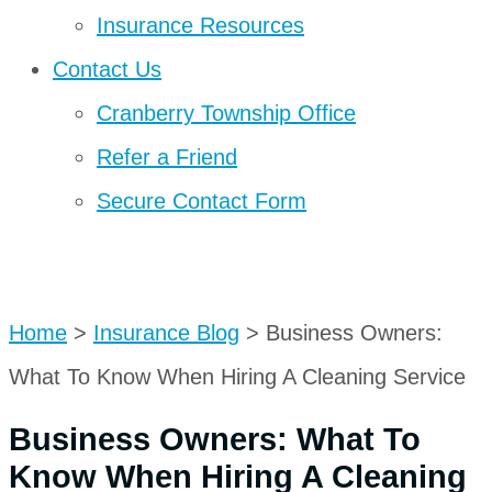
Insurance Resources
Contact Us
Cranberry Township Office
Refer a Friend
Secure Contact Form
Get A Quote
Home
>
Insurance Blog
>
Business Owners:
What To Know When Hiring A Cleaning Service
Business Owners: What To
Know When Hiring A Cleaning