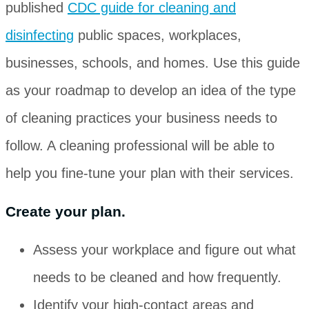
published
CDC guide for cleaning and
disinfecting
public spaces, workplaces,
businesses, schools, and homes. Use this guide
as your roadmap to develop an idea of the type
of cleaning practices your business needs to
follow. A cleaning professional will be able to
help you fine-tune your plan with their services.
Create your plan.
Assess your workplace and figure out what
needs to be cleaned and how frequently.
Identify your high-contact areas and