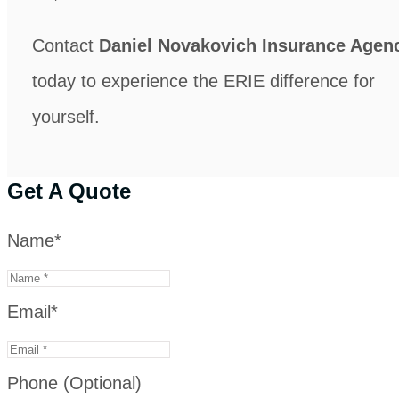
Contact
Daniel Novakovich Insurance Agen
today to experience the ERIE difference for
yourself.
Get A Quote
Name
*
Email
*
Phone (Optional)