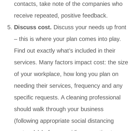
contacts, take note of the companies who
receive repeated, positive feedback.
Discuss cost.
Discuss your needs up front
– this is where your plan comes into play.
Find out exactly what’s included in their
services. Many factors impact cost: the size
of your workplace, how long you plan on
needing their services, frequency and any
specific requests. A cleaning professional
should walk through your business
(following appropriate social distancing