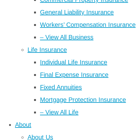
General Liability Insurance
Workers’ Compensation Insurance
– View All Business
Life Insurance
Individual Life Insurance
Final Expense Insurance
Fixed Annuities
Mortgage Protection Insurance
– View All Life
About
About Us