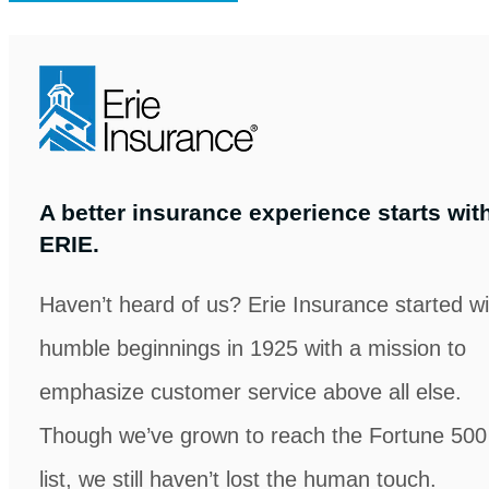
in
new
tab)
A better insurance experience starts wit
ERIE.
Haven’t heard of us? Erie Insurance started wi
humble beginnings in 1925 with a mission to
emphasize customer service above all else.
Though we’ve grown to reach the Fortune 500
list, we still haven’t lost the human touch.