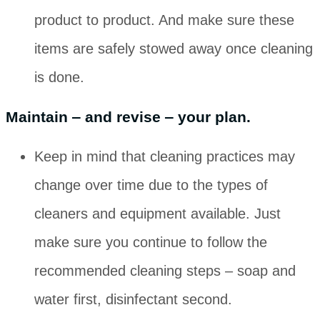
product to product. And make sure these
items are safely stowed away once cleaning
is done.
Maintain ‒ and revise ‒ your plan.
Keep in mind that cleaning practices may
change over time due to the types of
cleaners and equipment available. Just
make sure you continue to follow the
recommended cleaning steps ‒ soap and
water first, disinfectant second.