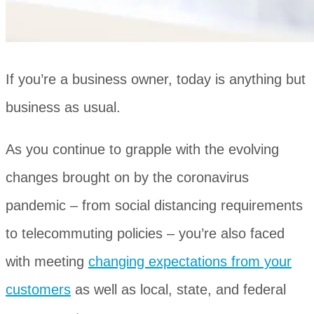
If you’re a business owner, today is anything but
business as usual.
As you continue to grapple with the evolving
changes brought on by the coronavirus
pandemic ‒ from social distancing requirements
to telecommuting policies ‒ you’re also faced
with meeting
changing expectations from your
customers
as well as local, state, and federal