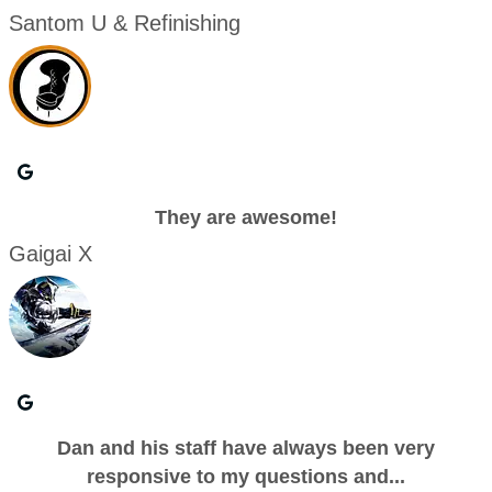
Santom U & Refinishing
They are awesome!
Gaigai X
Dan and his staff have always been very
responsive to my questions and...