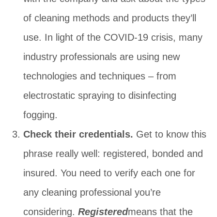
of cleaning methods and products they’ll
use. In light of the COVID-19 crisis, many
industry professionals are using new
technologies and techniques ‒ from
electrostatic spraying to disinfecting
fogging.
Check their credentials.
Get to know this
phrase really well: registered, bonded and
insured. You need to verify each one for
any cleaning professional you’re
considering.
Registered
means that the