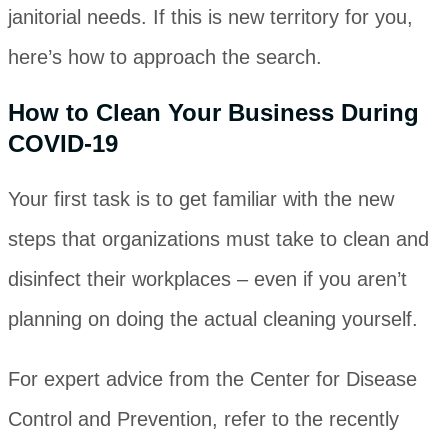
janitorial needs. If this is new territory for you,
here’s how to approach the search.
How to Clean Your Business During
COVID-19
Your first task is to get familiar with the new
steps that organizations must take to clean and
disinfect their workplaces ‒ even if you aren’t
planning on doing the actual cleaning yourself.
For expert advice from the Center for Disease
Control and Prevention, refer to the recently