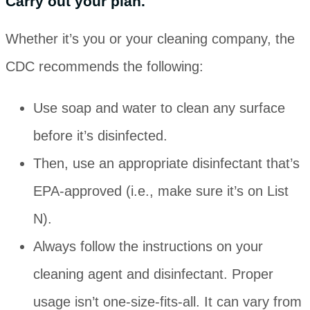
Carry out your plan.
Whether it’s you or your cleaning company, the
CDC recommends the following:
Use soap and water to clean any surface
before it’s disinfected.
Then, use an appropriate disinfectant that’s
EPA-approved (i.e., make sure it’s on List
N).
Always follow the instructions on your
cleaning agent and disinfectant. Proper
usage isn’t one-size-fits-all. It can vary from