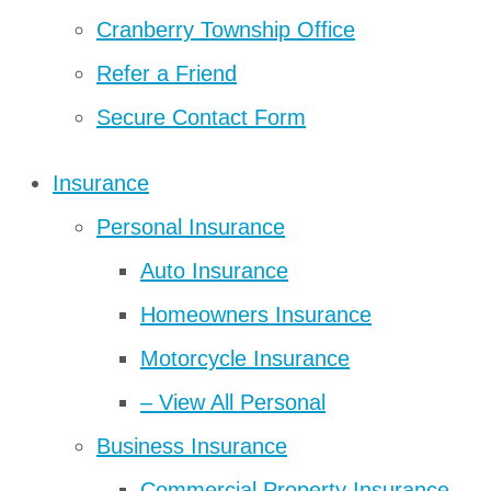
Cranberry Township Office
Refer a Friend
Secure Contact Form
Insurance
Personal Insurance
Auto Insurance
Homeowners Insurance
Motorcycle Insurance
– View All Personal
Business Insurance
Commercial Property Insurance