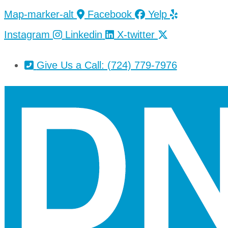
Skip
Skip
Map-marker-alt
Facebook
Yelp
to
to
Instagram
Linkedin
X-twitter
Content
Footer
Give Us a Call: (724) 779-7976