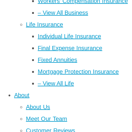
Workers’ Compensation Insurance
– View All Business
Life Insurance
Individual Life Insurance
Final Expense Insurance
Fixed Annuities
Mortgage Protection Insurance
– View All Life
About
About Us
Meet Our Team
Customer Reviews