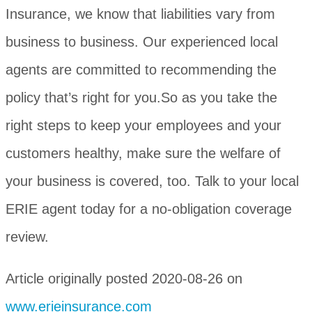
Insurance, we know that liabilities vary from
business to business. Our experienced local
agents are committed to recommending the
policy that’s right for you.So as you take the
right steps to keep your employees and your
customers healthy, make sure the welfare of
your business is covered, too. Talk to your local
ERIE agent today for a no-obligation coverage
review.
Article originally posted
2020-08-26
on
www.erieinsurance.com
(opens