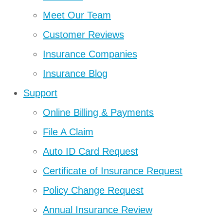
Meet Our Team
Customer Reviews
Insurance Companies
Insurance Blog
Support
Online Billing & Payments
File A Claim
Auto ID Card Request
Certificate of Insurance Request
Policy Change Request
Annual Insurance Review