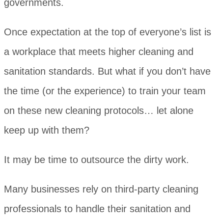
governments.
Once expectation at the top of everyone’s list is
a workplace that meets higher cleaning and
sanitation standards. But what if you don’t have
the time (or the experience) to train your team
on these new cleaning protocols… let alone
keep up with them?
It may be time to outsource the dirty work.
Many businesses rely on third-party cleaning
professionals to handle their sanitation and