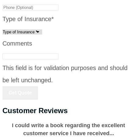
Type of Insurance
*
Comments
This field is for validation purposes and should
be left unchanged.
Customer Reviews
I could write a book regarding the excellent
customer service I have received...