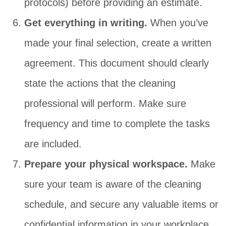
protocols) before providing an estimate.
Get everything in writing.
When you’ve
made your final selection, create a written
agreement. This document should clearly
state the actions that the cleaning
professional will perform. Make sure
frequency and time to complete the tasks
are included.
Prepare your physical workspace.
Make
sure your team is aware of the cleaning
schedule, and secure any valuable items or
confidential information in your workplace.