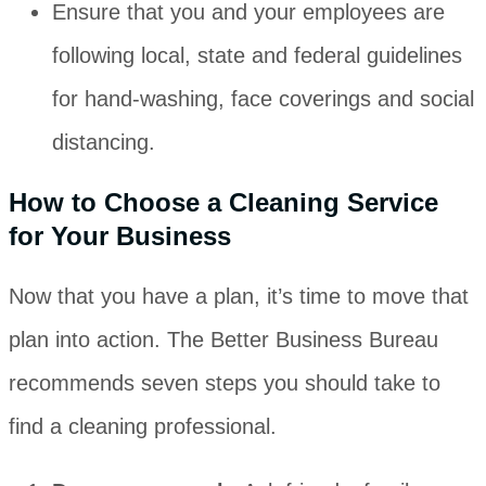
Ensure that you and your employees are
following local, state and federal guidelines
for hand-washing, face coverings and social
distancing.
How to Choose a Cleaning Service
for Your Business
Now that you have a plan, it’s time to move that
plan into action. The Better Business Bureau
recommends seven steps you should take to
find a cleaning professional.