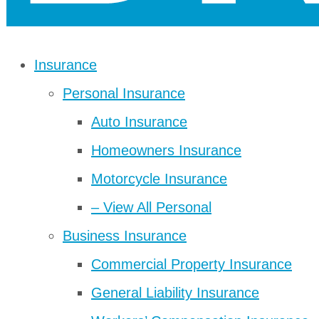
Insurance
Personal Insurance
Auto Insurance
Homeowners Insurance
Motorcycle Insurance
– View All Personal
Business Insurance
Commercial Property Insurance
General Liability Insurance