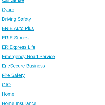
Car Sense
Cyber
Driving Safety
ERIE Auto Plus
ERIE Stories
ERIExpress Life
Emergency Road Service
ErieSecure Business
Fire Safety
GIO
Home
Home Insurance