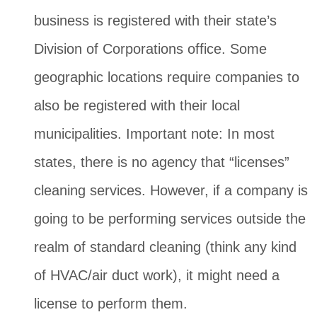
business is registered with their state’s
Division of Corporations office. Some
geographic locations require companies to
also be registered with their local
municipalities. Important note: In most
states, there is no agency that “licenses”
cleaning services. However, if a company is
going to be performing services outside the
realm of standard cleaning (think any kind
of HVAC/air duct work), it might need a
license to perform them.