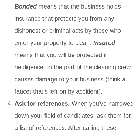
Bonded
means that the business holds
insurance that protects you from any
dishonest or criminal acts by those who
enter your property to clean.
Insured
means that you will be protected if
negligence on the part of the cleaning crew
causes damage to your business (think a
faucet that’s left on by accident).
Ask for references.
When you’ve narrowed
down your field of candidates, ask them for
a list of references. After calling these