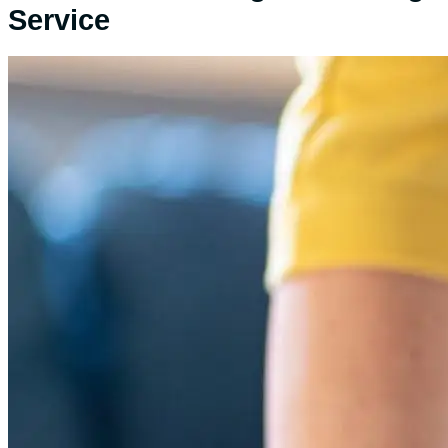
Service