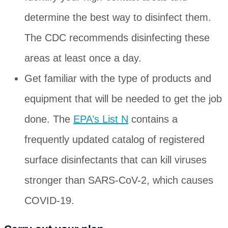
determine the best way to disinfect them.
The CDC recommends disinfecting these
areas at least once a day.
Get familiar with the type of products and
equipment that will be needed to get the job
done. The
EPA’s List N
contains a
frequently updated catalog of registered
surface disinfectants that can kill viruses
stronger than SARS-CoV-2, which causes
COVID-19.