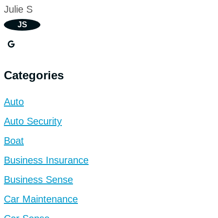
Julie S
JS
Categories
Auto
Auto Security
Boat
Business Insurance
Business Sense
Car Maintenance