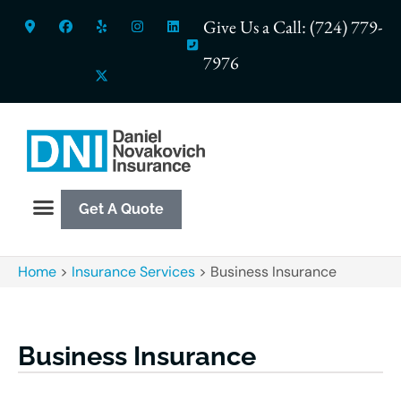
Give Us a Call: (724) 779-
7976
Get A Quote
Home
>
Insurance Services
>
Business Insurance
Business Insurance