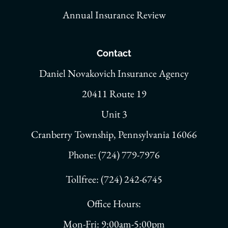
Annual Insurance Review
Contact
Daniel Novakovich Insurance Agency
20411 Route 19
Unit 3
Cranberry Township, Pennsylvania 16066
Phone: (724) 779-7976
Tollfree: (724) 242-6745
Office Hours:
Mon-Fri: 9:00am-5:00pm