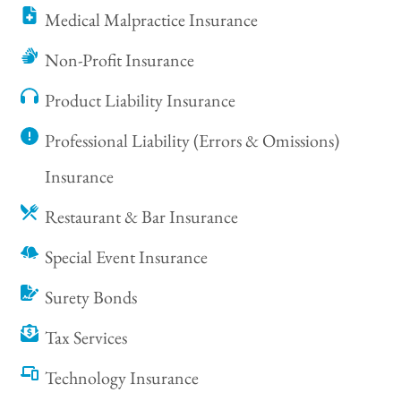
Medical Malpractice Insurance
Non-Profit Insurance
Product Liability Insurance
Professional Liability (Errors & Omissions)
Insurance
Restaurant & Bar Insurance
Special Event Insurance
Surety Bonds
Tax Services
Technology Insurance