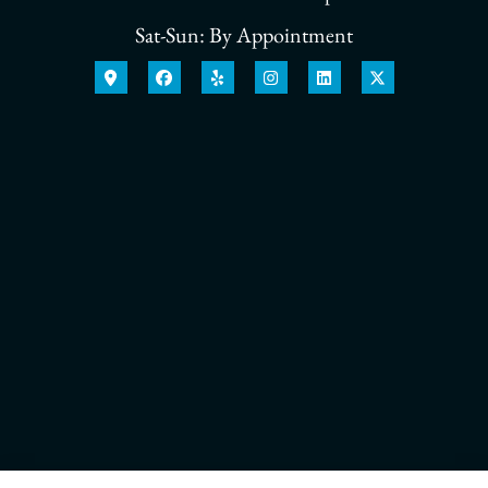
Sat-Sun: By Appointment