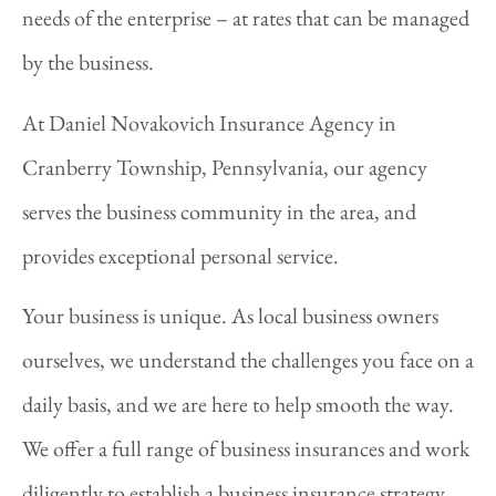
needs of the enterprise – at rates that can be managed
by the business.
At Daniel Novakovich Insurance Agency in
Cranberry Township, Pennsylvania, our agency
serves the business community in the area, and
provides exceptional personal service.
Your business is unique. As local business owners
ourselves, we understand the challenges you face on a
daily basis, and we are here to help smooth the way.
We offer a full range of business insurances and work
diligently to establish a business insurance strategy