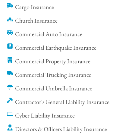
Cargo Insurance
Church Insurance
Commercial Auto Insurance
Commercial Earthquake Insurance
Commercial Property Insurance
Commercial Trucking Insurance
Commercial Umbrella Insurance
Contractor's General Liability Insurance
Cyber Liability Insurance
Directors & Officers Liability Insurance