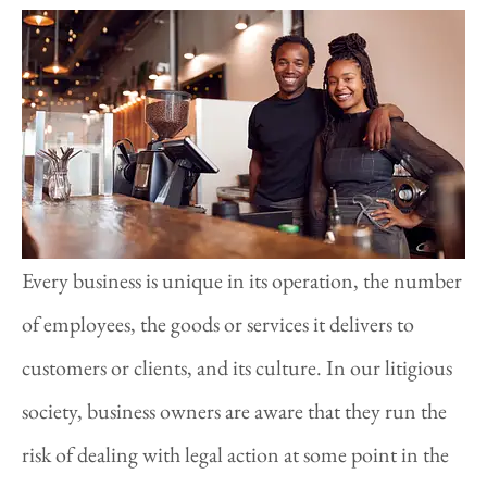
Every business is unique in its operation, the number
of employees, the goods or services it delivers to
customers or clients, and its culture. In our litigious
society, business owners are aware that they run the
risk of dealing with legal action at some point in the