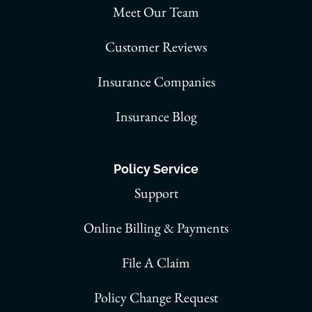
Meet Our Team
Customer Reviews
Insurance Companies
Insurance Blog
Policy Service
Support
Online Billing & Payments
File A Claim
Policy Change Request