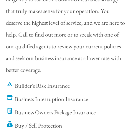
that truly makes sense for your operation. You
deserve the highest level of service, and we are here to
help. Call to find out more or to speak with one of
our qualified agents to review your current policies
and seek out business insurance at a lower rate with
better coverage.
Builder's Risk Insurance
Business Interruption Insurance
Business Owners Package Insurance
Buy / Sell Protection