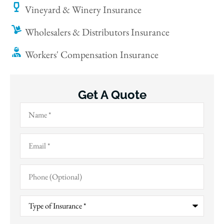
Vineyard & Winery Insurance
Wholesalers & Distributors Insurance
Workers' Compensation Insurance
Get A Quote
Name
*
Email
*
Phone
(Optional)
Type
of
Insurance
*