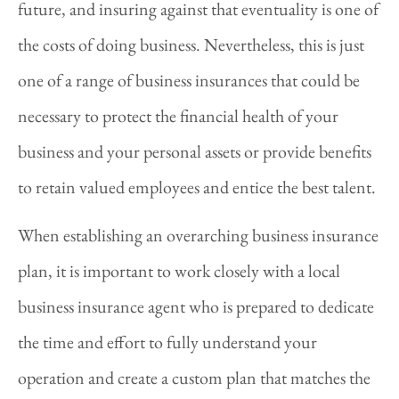
future, and insuring against that eventuality is one of
the costs of doing business. Nevertheless, this is just
one of a range of business insurances that could be
necessary to protect the financial health of your
business and your personal assets or provide benefits
to retain valued employees and entice the best talent.
When establishing an overarching business insurance
plan, it is important to work closely with a local
business insurance agent who is prepared to dedicate
the time and effort to fully understand your
operation and create a custom plan that matches the