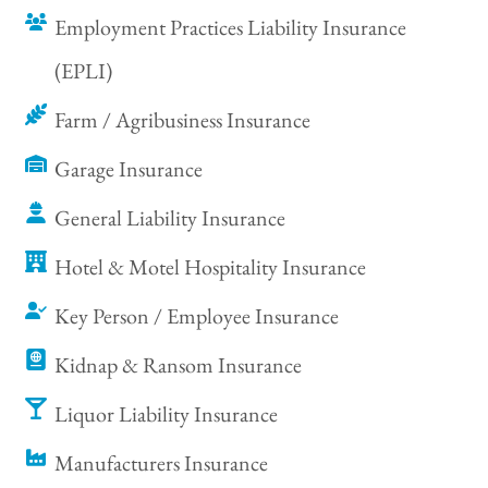
Employment Practices Liability Insurance
(EPLI)
Farm / Agribusiness Insurance
Garage Insurance
General Liability Insurance
Hotel & Motel Hospitality Insurance
Key Person / Employee Insurance
Kidnap & Ransom Insurance
Liquor Liability Insurance
Manufacturers Insurance