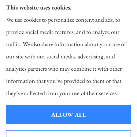
This website uses cookies.
Daniel Novakovich Insurance Agency provides
We use cookies to personalize content and ads, to
auto, home, life, and business insurance to all of
provide social media features, and to analyze our
Pennsylvania, including Pittsburgh, Cranberry
traffic. We also share information about your use of
Twp, and Wexford.
our site with our social media, advertising, and
analytics partners who may combine it with other
information that you’ve provided to them or that
© Copyright 2026, Daniel Novakovich Insurance Agency
|
Privacy
they’ve collected from your use of their services.
Statement
|
Accessibility Statement
|
Login
ALLOW ALL
Websites for Insurance