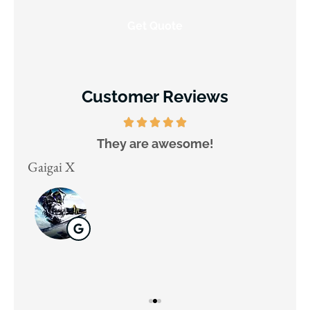
Customer Reviews
They are awesome!
D
Gaigai X
Juli