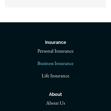
Insurance
Personal Insurance
Business Insurance
Life Insurance
About
About Us