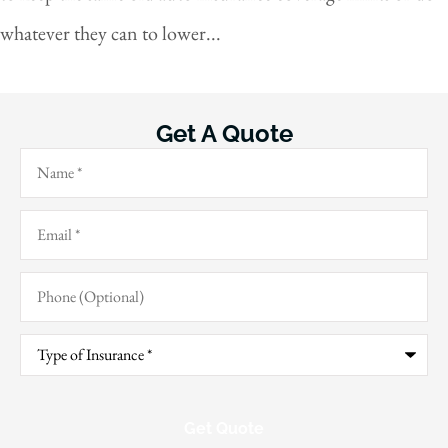
whatever they can to lower...
Get A Quote
Name
*
Email
*
Phone
(Optional)
Type
of
Insurance
*