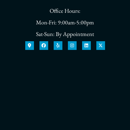
Office Hours:
Mon-Fri: 9:00am-5:00pm
Sat-Sun: By Appointment