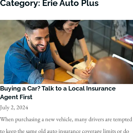
Category: Erie Auto Plus
Buying a Car? Talk to a Local Insurance
Agent First
July 2, 2024
When purchasing a new vehicle, many drivers are tempted
to keep the same old auto insurance coverage limits or do