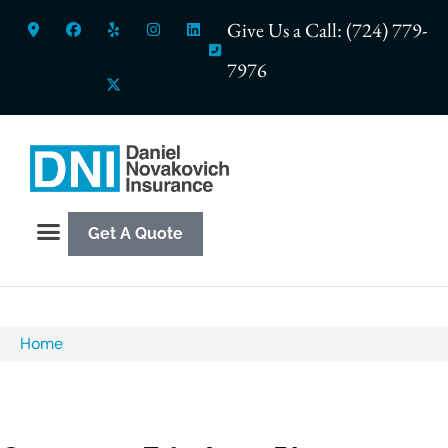
Give Us a Call: (724) 779-
7976
Get A Quote
Home