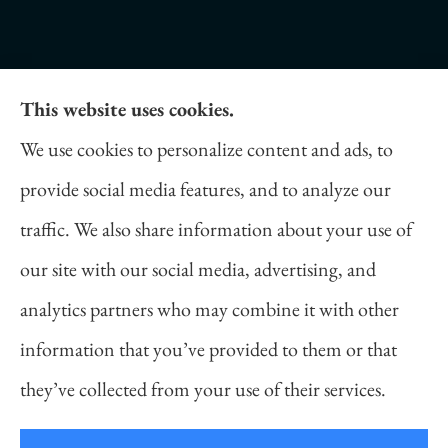
This website uses cookies.
Daniel Novakovich Insurance Agency provides
We use cookies to personalize content and ads, to
auto, home, life, and business insurance to all of
provide social media features, and to analyze our
Pennsylvania, including Pittsburgh, Cranberry
traffic. We also share information about your use of
Twp, and Wexford.
our site with our social media, advertising, and
analytics partners who may combine it with other
information that you’ve provided to them or that
© Copyright 2026, Daniel Novakovich Insurance Agency
|
Privacy
they’ve collected from your use of their services.
Statement
|
Accessibility Statement
|
Login