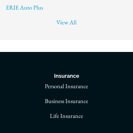
ERIE Auto Plus
View All
Insurance
Personal Insurance
Business Insurance
Life Insurance