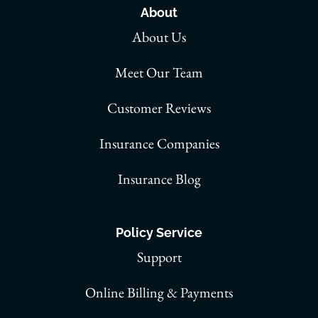
About
About Us
Meet Our Team
Customer Reviews
Insurance Companies
Insurance Blog
Policy Service
Support
Online Billing & Payments