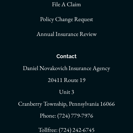
File A Claim
Policy Change Request
Annual Insurance Review
Contact
Daniel Novakovich Insurance Agency
20411 Route 19
Unit 3
Cranberry Township, Pennsylvania 16066
Phone: (724) 779-7976
Tollfree: (724) 242-6745