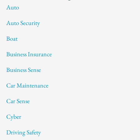
Auto
Auto Security
Boat
Business Insurance
Business Sense
Car Maintenance
Car Sense
Cyber
Driving Safety