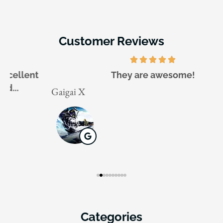
Customer Reviews
They are awesome!
Gaigai X
J
Categories