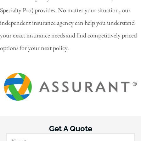
Specialty Pro) provides. No matter your situation, our
independent insurance agency can help you understand
your exact insurance needs and find competitively priced
options for your next policy.
Get A Quote
Name
*