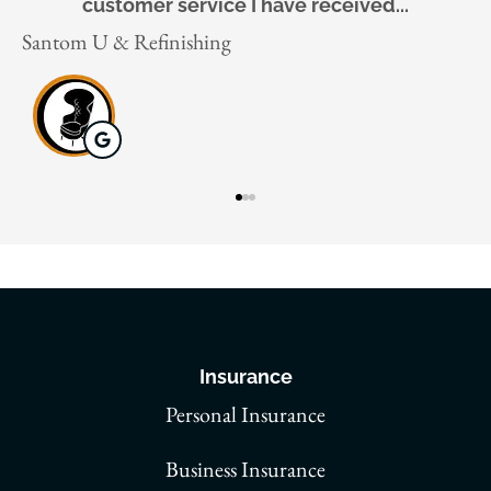
Gaigai X
J
Insurance
Personal Insurance
Business Insurance