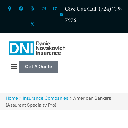
Give Us a Call: (724) 779-
7976
Get A Quote
Home
>
Insurance Companies
>
American Bankers
(Assurant Specialty Pro)