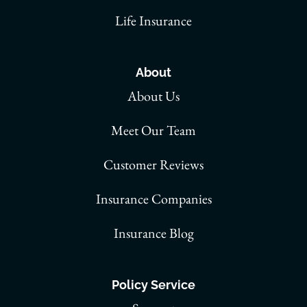
Life Insurance
About
About Us
Meet Our Team
Customer Reviews
Insurance Companies
Insurance Blog
Policy Service