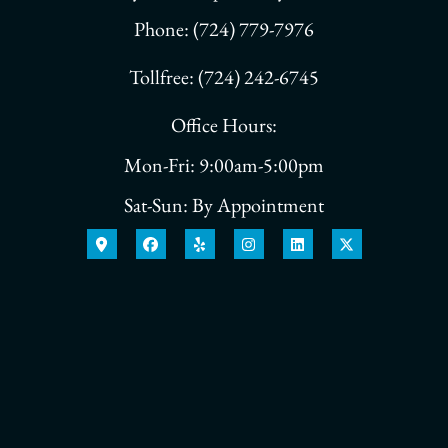
Phone: (724) 779-7976
Tollfree: (724) 242-6745
Office Hours:
Mon-Fri: 9:00am-5:00pm
Sat-Sun: By Appointment