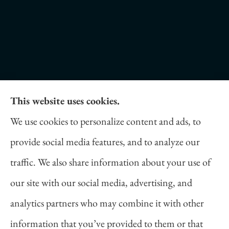
This website uses cookies.
Daniel Novakovich Insurance Agency provides
We use cookies to personalize content and ads, to
auto, home, life, and business insurance to all of
provide social media features, and to analyze our
Pennsylvania, including Pittsburgh, Cranberry
traffic. We also share information about your use of
Twp, and Wexford.
our site with our social media, advertising, and
analytics partners who may combine it with other
information that you’ve provided to them or that