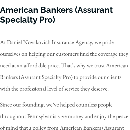
American Bankers (Assurant
Specialty Pro)
At Daniel Novakovich Insurance Agency, we pride
ourselves on helping our customers find the coverage they
need at an affordable price. That’s why we trust American
Bankers (Assurant Specialty Pro) to provide our clients
with the professional level of service they deserve.
Since our founding, we’ve helped countless people
throughout Pennsylvania save money and enjoy the peace
of mind that a policy from American Bankers (Assurant