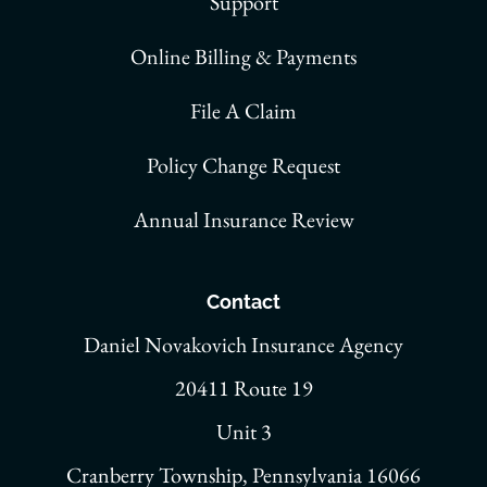
Support
Online Billing & Payments
File A Claim
Policy Change Request
Annual Insurance Review
Contact
Daniel Novakovich Insurance Agency
20411 Route 19
Unit 3
Cranberry Township, Pennsylvania 16066