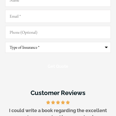
Email
*
Phone
(Optional)
Type
of
Insurance
*
Customer Reviews
They are awesome!