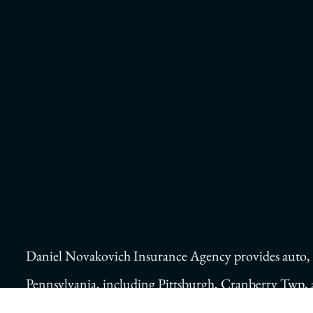
Daniel Novakovich Insurance Agency provides auto, ho
Pennsylvania, including Pittsburgh, Cranberry Twp,