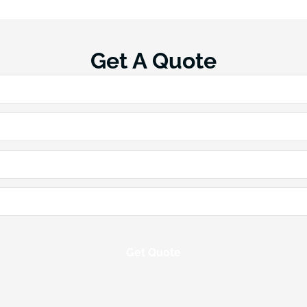
Get A Quote