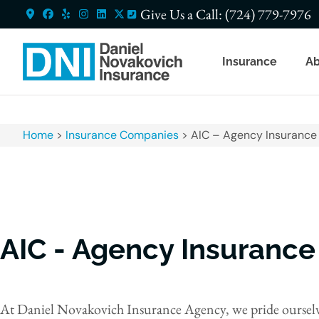
Give Us a Call: (724) 779-7976
Insurance
Ab
Home
>
Insurance Companies
>
AIC – Agency Insuranc
AIC - Agency Insuranc
At Daniel Novakovich Insurance Agency, we pride ourselve