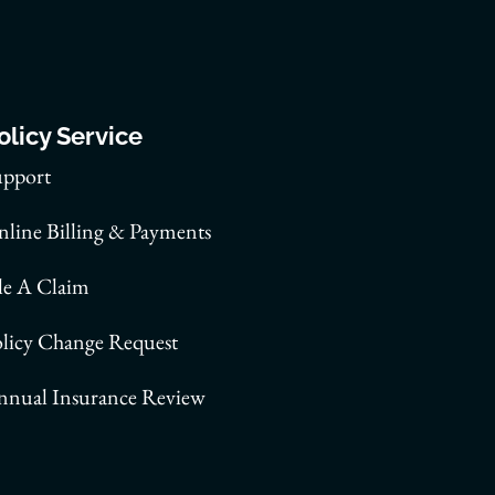
olicy Service
upport
line Billing & Payments
le A Claim
olicy Change Request
nnual Insurance Review