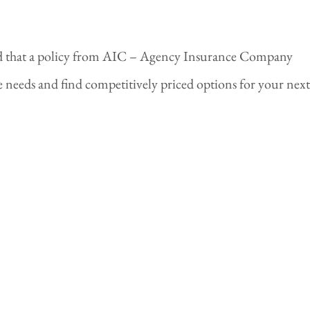
nd that a policy from AIC – Agency Insurance Company
needs and find competitively priced options for your next