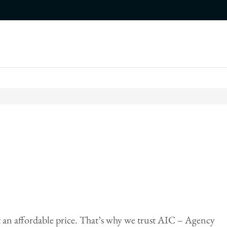
 an affordable price. That’s why we trust AIC – Agency