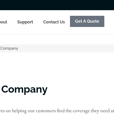
Get A Quote
out
Support
Contact Us
e Company
e Company
s on helping our customers find the coverage they need at