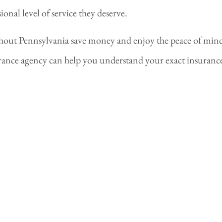
nal level of service they deserve.
ghout Pennsylvania save money and enjoy the peace of mi
ance agency can help you understand your exact insurance 