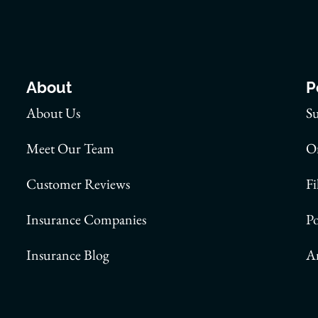
About
P
About Us
S
Meet Our Team
On
Customer Reviews
Fi
Insurance Companies
P
Insurance Blog
A