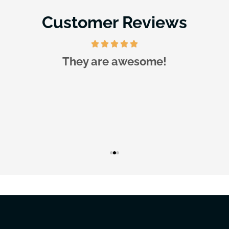
Customer Reviews
They are awesome!