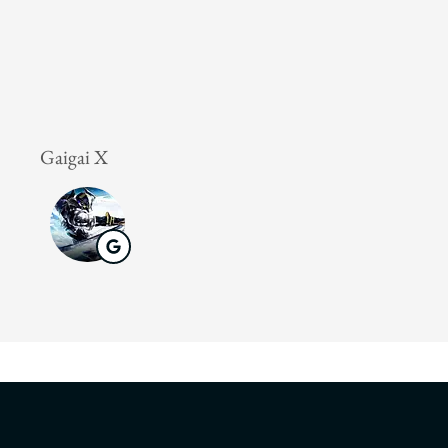
Gaigai X