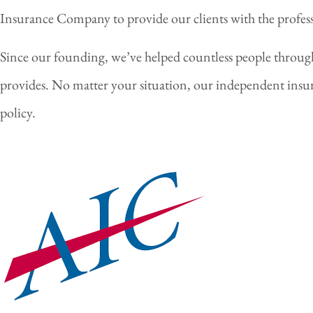
Insurance Company to provide our clients with the professio
Since our founding, we’ve helped countless people throu
provides. No matter your situation, our independent insur
policy.