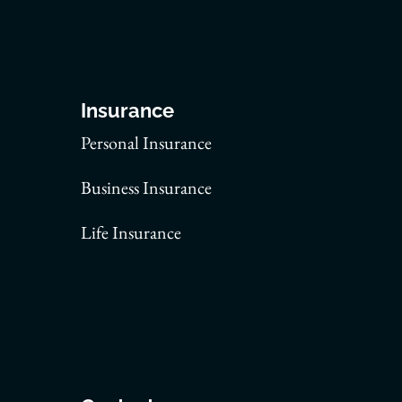
Insurance
Personal Insurance
Business Insurance
Life Insurance