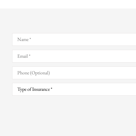
Name
*
Email
*
Phone
(Optional)
Type
of
Insurance
*