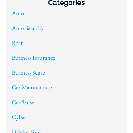
Categories
Auto
Auto Security
Boat
Business Insurance
Business Sense
Car Maintenance
Car Sense
Cyber
Driving Safety