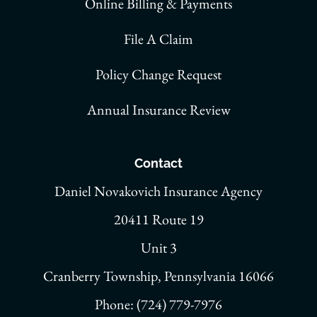
Online Billing & Payments
File A Claim
Policy Change Request
Annual Insurance Review
Contact
Daniel Novakovich Insurance Agency
20411 Route 19
Unit 3
Cranberry Township, Pennsylvania 16066
Phone: (724) 779-7976