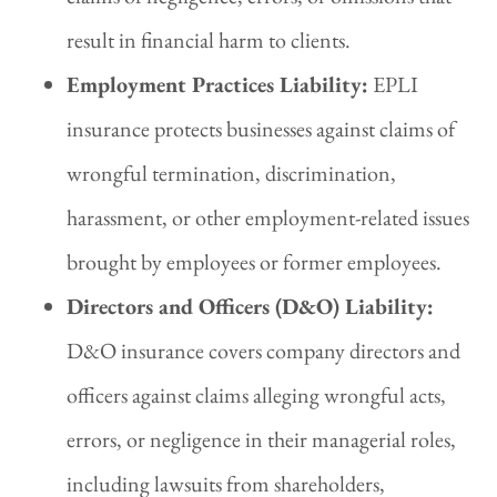
result in financial harm to clients.
Employment Practices Liability:
EPLI
insurance protects businesses against claims of
wrongful termination, discrimination,
harassment, or other employment-related issues
brought by employees or former employees.
Directors and Officers (D&O) Liability:
D&O insurance covers company directors and
officers against claims alleging wrongful acts,
errors, or negligence in their managerial roles,
including lawsuits from shareholders,