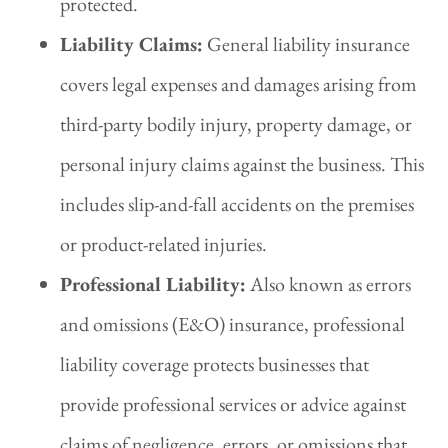
protected.
Liability Claims:
General liability insurance
covers legal expenses and damages arising from
third-party bodily injury, property damage, or
personal injury claims against the business. This
includes slip-and-fall accidents on the premises
or product-related injuries.
Professional Liability:
Also known as errors
and omissions (E&O) insurance, professional
liability coverage protects businesses that
provide professional services or advice against
claims of negligence, errors, or omissions that