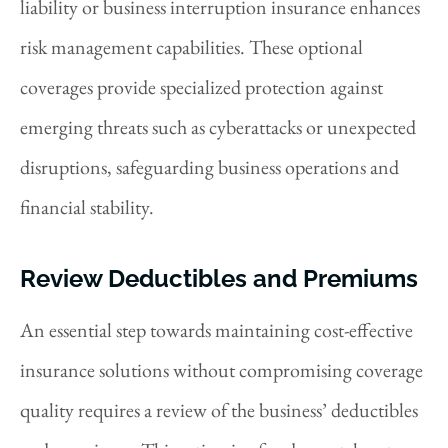
liability or business interruption insurance enhances
risk management capabilities. These optional
coverages provide specialized protection against
emerging threats such as cyberattacks or unexpected
disruptions, safeguarding business operations and
financial stability.
Review Deductibles and Premiums
An essential step towards maintaining cost-effective
insurance solutions without compromising coverage
quality requires a review of the business’ deductibles