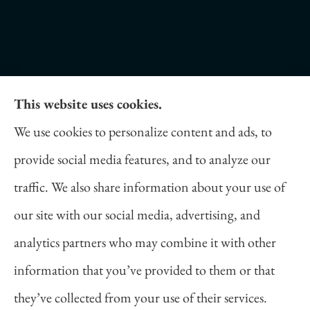
This website uses cookies.
Daniel Novakovich Insurance Agency provides
We use cookies to personalize content and ads, to
auto, home, life, and business insurance to all of
provide social media features, and to analyze our
Pennsylvania, including Pittsburgh, Cranberry
traffic. We also share information about your use of
Twp, and Wexford.
our site with our social media, advertising, and
analytics partners who may combine it with other
information that you’ve provided to them or that
© Copyright 2026, Daniel Novakovich Insurance Agency
|
Privacy
they’ve collected from your use of their services.
Statement
|
Accessibility Statement
|
Login