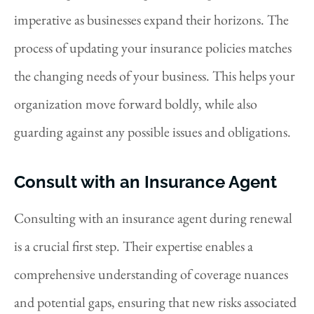
imperative as businesses expand their horizons.
The
process of updating your insurance policies matches
the changing needs of your business. This helps your
organization move forward boldly, while also
guarding against any possible issues and obligations.
Consult with an Insurance Agent
Consulting with an insurance agent during renewal
is a crucial first step. Their expertise enables a
comprehensive understanding of coverage nuances
and potential gaps, ensuring that new risks associated