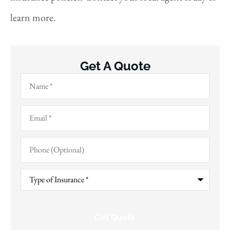
learn more.
Get A Quote
Name
*
Email
*
Phone
(Optional)
Type
of
Insurance
*