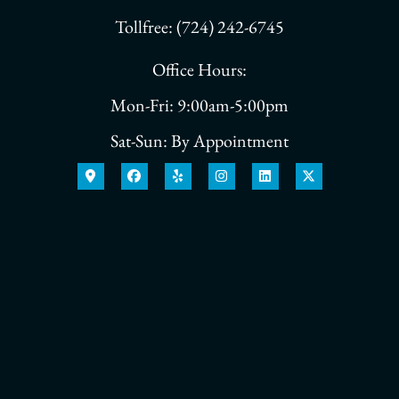
Tollfree: (724) 242-6745
Office Hours:
Mon-Fri: 9:00am-5:00pm
Sat-Sun: By Appointment