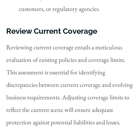
customers, or regulatory agencies.
Review Current Coverage
Reviewing current coverage entails a meticulous
evaluation of existing policies and coverage limits.
This assessment is essential for identifying
discrepancies between current coverage and evolving
business requirements. Adjusting coverage limits to
reflect the current scene will ensure adequate
protection against potential liabilities and losses.