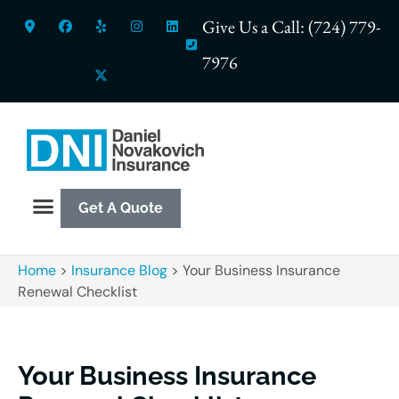
Give Us a Call: (724) 779-
7976
Get A Quote
Home
>
Insurance Blog
>
Your Business Insurance
Renewal Checklist
Your Business Insurance