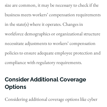
size are common, it may be necessary to check if the
business meets workers’ compensation requirements
in the state(s) where it operates. Changes in
workforce demographics or organizational structure
necessitate adjustments to workers’ compensation
policies to ensure adequate employee protection and
compliance with regulatory requirements.
Consider Additional Coverage
Options
Considering additional coverage options like cyber