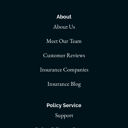
About
About Us
Meet Our Team
Customer Reviews
Insurance Companies
Insurance Blog
Policy Service
Support