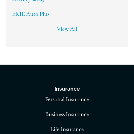
ERIE Auto Plus
View All
Insurance
Personal Insurance
Business Insurance
Life Insurance