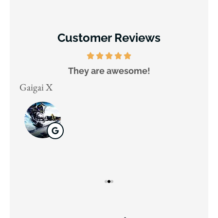
Customer Reviews
They are awesome!
D
Gaigai X
Juli