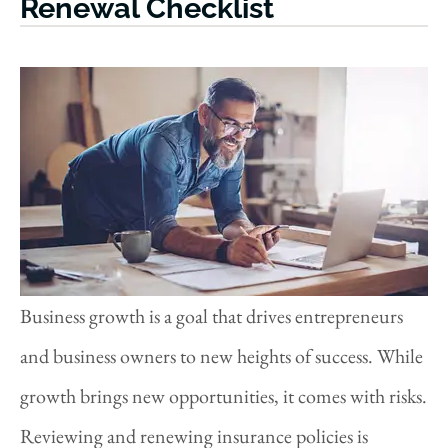
Renewal Checklist
Business growth is a goal that drives entrepreneurs
and business owners to new heights of success. While
growth brings new opportunities, it comes with risks.
Reviewing and renewing insurance policies is