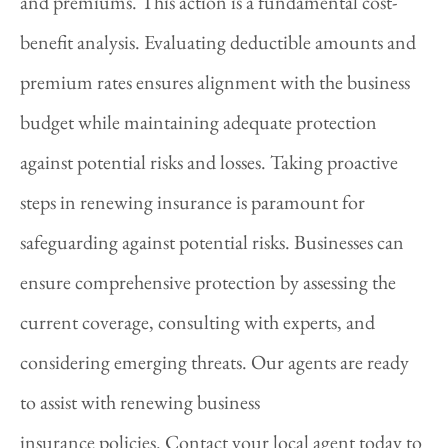
and premiums. This action is a fundamental cost-
benefit analysis. Evaluating deductible amounts and
premium rates ensures alignment with the business
budget while maintaining adequate protection
against potential risks and losses. Taking proactive
steps in renewing insurance is paramount for
safeguarding against potential risks. Businesses can
ensure comprehensive protection by assessing the
current coverage, consulting with experts, and
considering emerging threats. Our agents are ready
to assist with renewing business
insurance policies. Contact your local agent today to