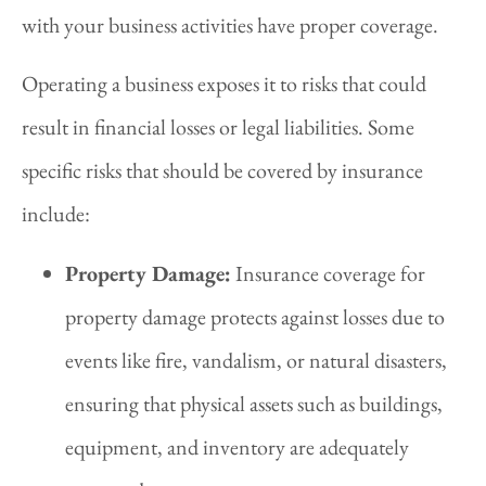
with your business activities have proper coverage.
Operating a business exposes it to risks that could
result in financial losses or legal liabilities. Some
specific risks that should be covered by insurance
include:
Property Damage:
Insurance coverage for
property damage protects against losses due to
events like fire, vandalism, or natural disasters,
ensuring that physical assets such as buildings,
equipment, and inventory are adequately