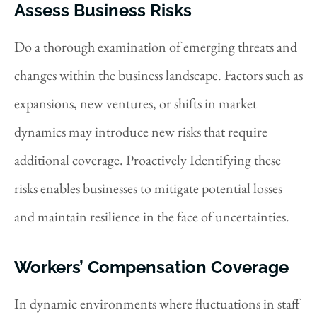
Assess Business Risks
Do a thorough examination of emerging threats and
changes within the business landscape. Factors such as
expansions, new ventures, or shifts in market
dynamics may introduce new risks that require
additional coverage. Proactively Identifying these
risks enables businesses to mitigate potential losses
and maintain resilience in the face of uncertainties.
Workers’ Compensation Coverage
In dynamic environments where fluctuations in staff