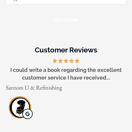
of
Insurance
*
Customer Reviews
I could write a book regarding the excellent
customer service I have received...
Ga
Santom U & Refinishing