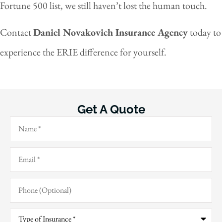
Fortune 500 list, we still haven’t lost the human touch.
Contact
Daniel Novakovich Insurance Agency
today to
experience the ERIE difference for yourself.
Get A Quote
Name
*
Email
*
Phone
(Optional)
Type