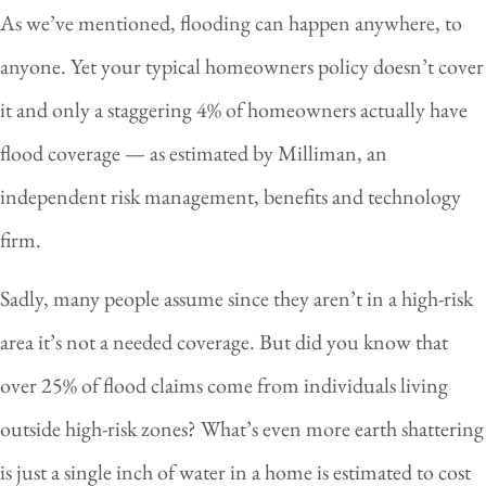
As we’ve mentioned, flooding can happen anywhere, to
anyone. Yet your typical homeowners policy doesn’t cover
it and only a staggering 4% of homeowners actually have
flood coverage — as estimated by Milliman, an
independent risk management, benefits and technology
firm.
Sadly, many people assume since they aren’t in a high-risk
area it’s not a needed coverage. But did you know that
over 25% of flood claims come from individuals living
outside high-risk zones? What’s even more earth shattering
is just a single inch of water in a home is estimated to cost