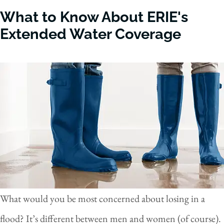
What to Know About ERIE's
Extended Water Coverage
What would you be most concerned about losing in a
flood? It’s different between men and women (of course).