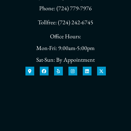
Phone: (724) 779-7976
Tollfree: (724) 242-6745
Office Hours:
Mon-Fri: 9:00am-5:00pm
Sat-Sun: By Appointment