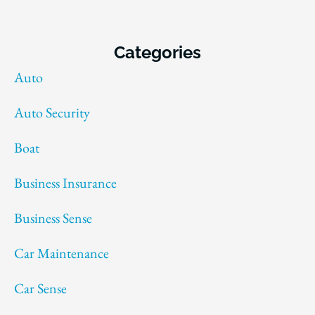
Categories
Auto
Auto Security
Boat
Business Insurance
Business Sense
Car Maintenance
Car Sense