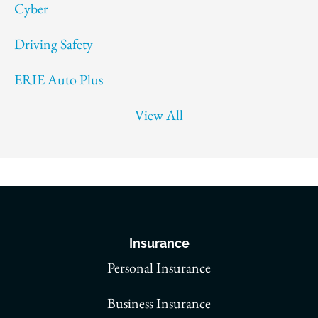
Cyber
Driving Safety
ERIE Auto Plus
View All
Insurance
Personal Insurance
Business Insurance