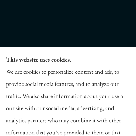
This website uses cookies.
Daniel Novakovich Insurance Agency provides
We use cookies to personalize content and ads, to
auto, home, life, and business insurance to all of
provide social media features, and to analyze our
Pennsylvania, including Pittsburgh, Cranberry
traffic. We also share information about your use of
Twp, and Wexford.
our site with our social media, advertising, and
analytics partners who may combine it with other
information that you’ve provided to them or that