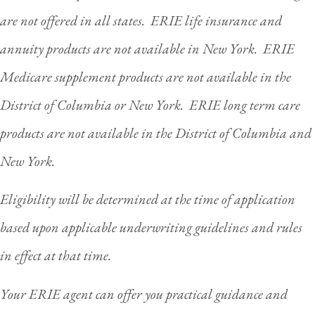
are not offered in all states. ERIE life insurance and
annuity products are not available in New York. ERIE
Medicare supplement products are not available in the
District of Columbia or New York. ERIE long term care
products are not available in the District of Columbia and
New York.
Eligibility will be determined at the time of application
based upon applicable underwriting guidelines and rules
in effect at that time.
Your ERIE agent can offer you practical guidance and