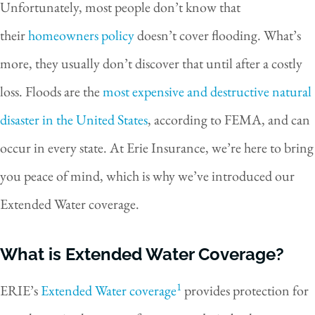
Unfortunately, most people don’t know that
their
homeowners policy
doesn’t cover flooding. What’s
more, they usually don’t discover that until after a costly
loss. Floods are the
most expensive and destructive natural
disaster in the United States
, according to FEMA, and can
occur in every state. At Erie Insurance, we’re here to bring
you peace of mind, which is why we’ve introduced our
Extended Water coverage.
What is Extended Water Coverage?
1
ERIE’s
Extended Water coverage
provides protection for