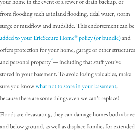
your home in the event of a sewer or drain backup, or
from flooding such as inland flooding, tidal water, storm
surge or mudflow and mudslide. This endorsement can be
®
added to your ErieSecure Home
policy (or bundle)
and
offers protection for your home, garage or other structures
2
and personal property
— including that stuff you’ve
stored in your basement. To avoid losing valuables, make
sure you know
what not to store in your basement
,
because there are some things even we can’t replace!
Floods are devastating, they can damage homes both above
and below ground, as well as displace families for extended