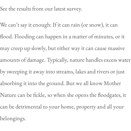
See the results from our latest survey.
We can’t say it enough: If it can rain (or snow), it can
flood. Flooding can happen in a matter of minutes, or it
may creep up slowly, but either way it can cause massive
amounts of damage. Typically, nature handles excess water
by sweeping it away into streams, lakes and rivers or just
absorbing it into the ground. But we all know Mother
Nature can be fickle, so when she opens the floodgates, it
can be detrimental to your home, property and all your
belongings.