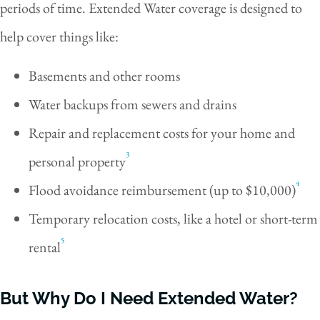
periods of time. Extended Water coverage is designed to
help cover things like:
Basements and other rooms
Water backups from sewers and drains
Repair and replacement costs for your home and
3
personal property
4
Flood avoidance reimbursement (up to $10,000)
Temporary relocation costs, like a hotel or short-term
5
rental
But Why Do I Need Extended Water?