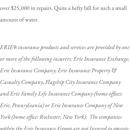
over $25,000 in repairs. Quite a hefty bill for such a small
amount of water.
ERIE® insurance products and services are provided by one
or more of the following insurers: Erie Insurance Exchange,
Erie Insurance Company, Erie Insurance Property &
Casualty Company, Flagship City Insurance Company
and Erie Family Life Insurance Company (home offices:
Erie, Pennsylvania) or Erie Insurance Company of New
York (home office: Rochester, New York). The companies
within the Erie Insurance Group are not licensed to operate