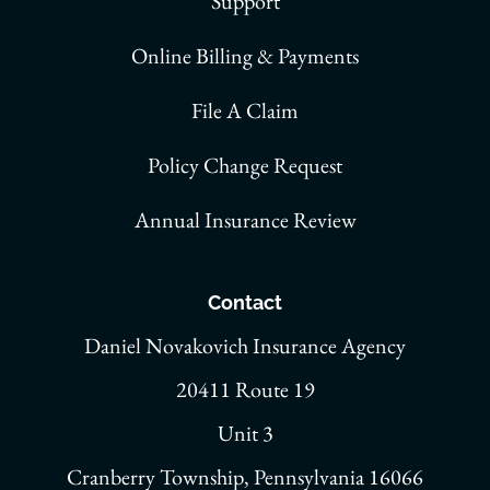
Support
Online Billing & Payments
File A Claim
Policy Change Request
Annual Insurance Review
Contact
Daniel Novakovich Insurance Agency
20411 Route 19
Unit 3
Cranberry Township, Pennsylvania 16066