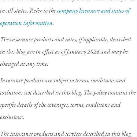
in all states. Refer to the
company licensure and states of
operation information.
The insurance products and rates, if applicable, described
in this blog are in effect as of January 2024 and may be
changed at any time.
Insurance products are subject to terms, conditions and
exclusions not described in this blog. The policy contains the
specific details of the coverages, terms, conditions and
exclusions.
The insurance products and services described in this blog