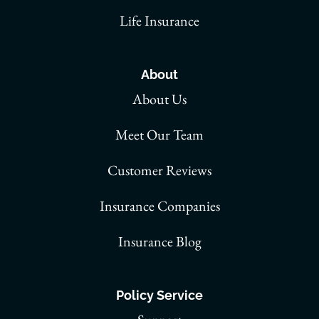
Life Insurance
About
About Us
Meet Our Team
Customer Reviews
Insurance Companies
Insurance Blog
Policy Service