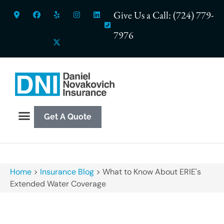
Give Us a Call: (724) 779-
7976
Get A Quote
Home
>
Insurance Blog
>
What to Know About ERIE's
Extended Water Coverage