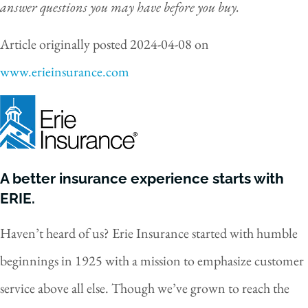
answer questions you may have before you buy.
Article originally posted
2024-04-08
on
www.erieinsurance.com
A better insurance experience starts with
ERIE.
Haven’t heard of us? Erie Insurance started with humble
beginnings in 1925 with a mission to emphasize customer
service above all else. Though we’ve grown to reach the