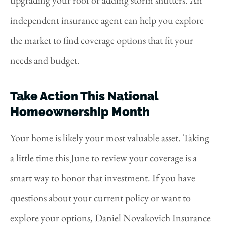
upgrading your roof or adding storm shutters. An
independent insurance agent can help you explore
the market to find coverage options that fit your
needs and budget.
Take Action This National
Homeownership Month
Your home is likely your most valuable asset. Taking
a little time this June to review your coverage is a
smart way to honor that investment. If you have
questions about your current policy or want to
explore your options, Daniel Novakovich Insurance