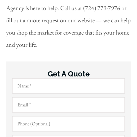
Agency is here to help. Call us at (724) 779-7976 or
fill out a quote request on our website — we can help
you shop the market for coverage that fits your home
and your life.
Get A Quote
Name
*
Email
*
Phone
(Optional)