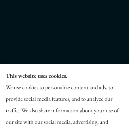
This website uses cookies.
Daniel Novakovich Insurance Agency provides
We use cookies to personalize content and ads, to
auto, home, life, and business insurance to all of
provide social media features, and to analyze our
Pennsylvania, including Pittsburgh, Cranberry
traffic. We also share information about your use of
Twp, and Wexford.
our site with our social media, advertising, and