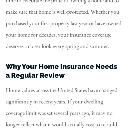
time to celebrate the pride of owning a home and to
make sure that home is well-protected. Whether you
purchased your first property last year or have owned
your home for decades, your insurance coverage
deserves a closer look every spring and summer.
Why Your Home Insurance Needs
a Regular Review
Home values across the United States have changed
significantly in recent years. If your dwelling
coverage limit was set several years ago, it may no
longer reflect what it would actually cost to rebuild