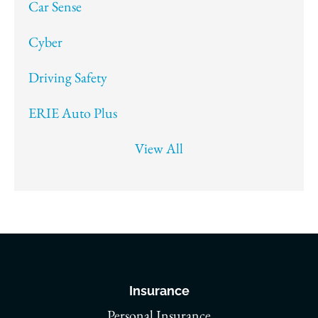
Car Sense
Cyber
Driving Safety
ERIE Auto Plus
View All
Insurance
Personal Insurance