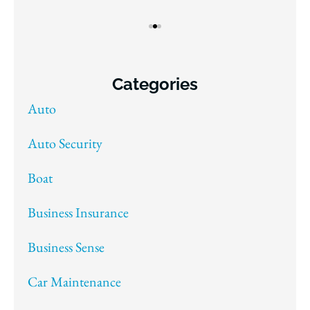
Categories
Auto
Auto Security
Boat
Business Insurance
Business Sense
Car Maintenance