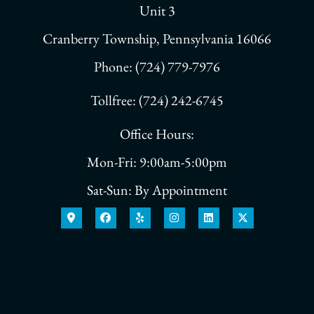
Unit 3
Cranberry Township, Pennsylvania 16066
Phone: (724) 779-7976
Tollfree: (724) 242-6745
Office Hours:
Mon-Fri: 9:00am-5:00pm
Sat-Sun: By Appointment