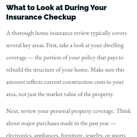
What to Look at During Your
Insurance Checkup
A thorough home insurance review typically covers
several key areas. First, take a look at your dwelling
coverage — the portion of your policy that pays to
rebuild the structure of your home. Make sure this
amount reflects current construction costs in your
area, not just the market value of the property.
Next, review your personal property coverage. Think
about major purchases made in the past year —
electronics, appliances, furniture, jewelry, or sports