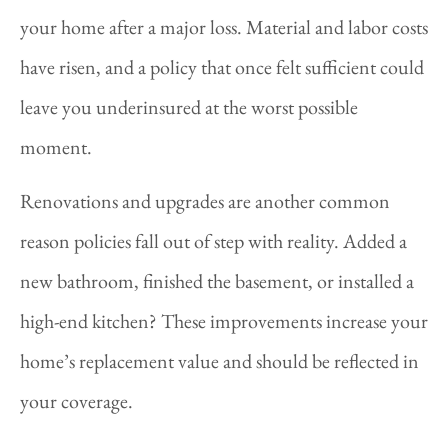
your home after a major loss. Material and labor costs
have risen, and a policy that once felt sufficient could
leave you underinsured at the worst possible
moment.
Renovations and upgrades are another common
reason policies fall out of step with reality. Added a
new bathroom, finished the basement, or installed a
high-end kitchen? These improvements increase your
home’s replacement value and should be reflected in
your coverage.