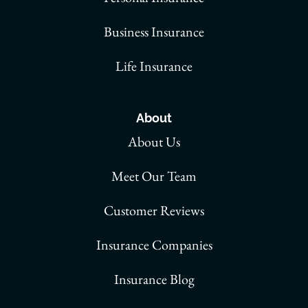
Business Insurance
Life Insurance
About
About Us
Meet Our Team
Customer Reviews
Insurance Companies
Insurance Blog