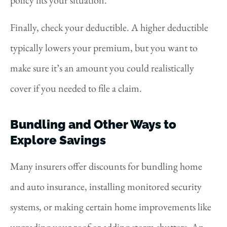
Finally, check your deductible. A higher deductible
typically lowers your premium, but you want to
make sure it’s an amount you could realistically
cover if you needed to file a claim.
Bundling and Other Ways to
Explore Savings
Many insurers offer discounts for bundling home
and auto insurance, installing monitored security
systems, or making certain home improvements like