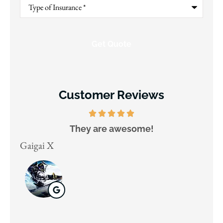
Type
of
Insurance
*
Customer Reviews
They are awesome!
D
Gaigai X
Juli