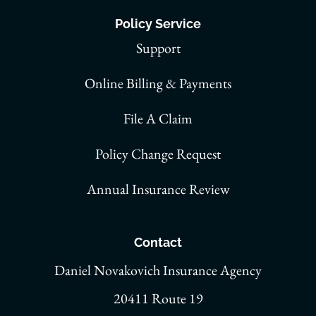
Policy Service
Support
Online Billing & Payments
File A Claim
Policy Change Request
Annual Insurance Review
Contact
Daniel Novakovich Insurance Agency
20411 Route 19