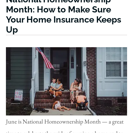
Month: How to Make Sure
Your Home Insurance Keeps
Up
June is National Homeownership Month — a great