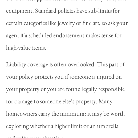
equipment. Standard policies have sub-limits for
certain categories like jewelry or fine art, so ask your
agent if a scheduled endorsement makes sense for
high-value items.
Liability coverage is often overlooked. This part of
your policy protects you if someone is injured on
your property or you are found legally responsible
for damage to someone else’s property. Many
homeowners carry the minimum; it may be worth
exploring whether a higher limit or an umbrella
policy fits your situation.