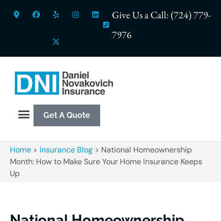
Give Us a Call: (724) 779-
7976
Get A Quote
Home
>
Insurance Blog
>
National Homeownership
Month: How to Make Sure Your Home Insurance Keeps
Up
National Homeownership