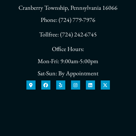
Cranberry Township, Pennsylvania 16066
Phone: (724) 779-7976
Tollfree: (724) 242-6745
Office Hours:
Mon-Fri: 9:00am-5:00pm
Sat-Sun: By Appointment