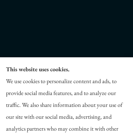
This website uses cookies.
Daniel Novakovich Insurance Agency provides
We use cookies to personalize content and ads, to
auto, home, life, and business insurance to all of
provide social media features, and to analyze our
Pennsylvania, including Pittsburgh, Cranberry
traffic. We also share information about your use of
Twp, and Wexford.
our site with our social media, advertising, and
analytics partners who may combine it with other