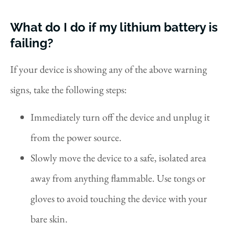
What do I do if my lithium battery is
failing?
If your device is showing any of the above warning
signs, take the following steps:
Immediately turn off the device and unplug it
from the power source.
Slowly move the device to a safe, isolated area
away from anything flammable. Use tongs or
gloves to avoid touching the device with your
bare skin.