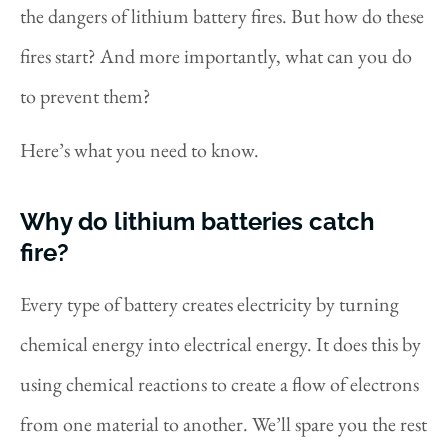
the dangers of lithium battery fires. But how do these
fires start? And more importantly, what can you do
to prevent them?
Here’s what you need to know.
Why do lithium batteries catch
fire?
Every type of battery creates electricity by turning
chemical energy into electrical energy. It does this by
using chemical reactions to create a flow of electrons
from one material to another. We’ll spare you the rest