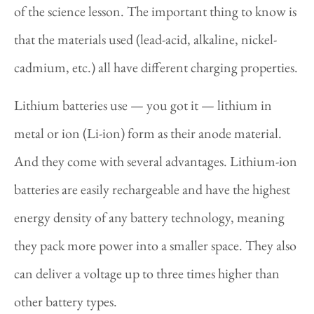
of the science lesson. The important thing to know is
that the materials used (lead-acid, alkaline, nickel-
cadmium, etc.) all have different charging properties.
Lithium batteries use — you got it — lithium in
metal or ion (Li-ion) form as their anode material.
And they come with several advantages. Lithium-ion
batteries are easily rechargeable and have the highest
energy density of any battery technology, meaning
they pack more power into a smaller space. They also
can deliver a voltage up to three times higher than
other battery types.