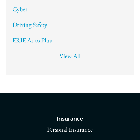
Cyber
Driving Safety
ERIE Auto Plus
View All
Insurance
Personal Insurance