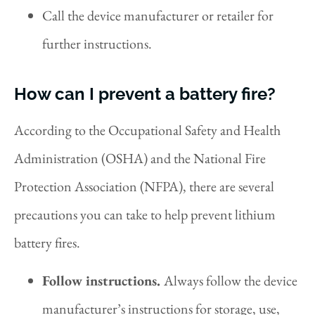
Call the device manufacturer or retailer for
further instructions.
How can I prevent a battery fire?
According to the Occupational Safety and Health
Administration (OSHA) and the National Fire
Protection Association (NFPA), there are several
precautions you can take to help prevent lithium
battery fires.
Follow instructions.
Always follow the device
manufacturer’s instructions for storage, use,