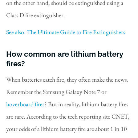
on the other hand, should be extinguished using a
Class D fire extinguisher.
See also: The Ultimate Guide to Fire Extinguishers
How common are lithium battery
fires?
When batteries catch fire, they often make the news.
Remember the Samsung Galaxy Note 7 or
hoverboard fires
? But in reality, lithium battery fires
are rare. According to the tech reporting site CNET,
your odds of a lithium battery fire are about 1 in 10