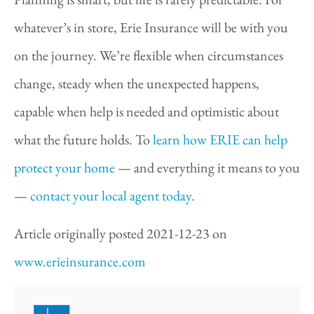
whatever’s in store, Erie Insurance will be with you
on the journey. We’re flexible when circumstances
change, steady when the unexpected happens,
capable when help is needed and optimistic about
what the future holds. To
learn how ERIE can help
protect your home
— and everything it means to you
—
contact your local agent today.
Article originally posted
2021-12-23
on
www.erieinsurance.com