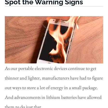
Spot the Warning Signs
As our portable electronic devices continue to get
thinner and lighter, manufacturers have had to figure
out ways to store a lot of energy in a small package.
And advancements in lithium batteries have allowed
them to do just that.