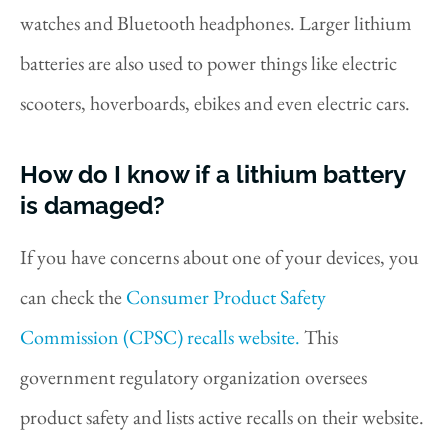
watches and Bluetooth headphones. Larger lithium
batteries are also used to power things like electric
scooters, hoverboards, ebikes and even electric cars.
How do I know if a lithium battery
is damaged?
If you have concerns about one of your devices, you
can check the
Consumer Product Safety
Commission (CPSC) recalls website.
This
government regulatory organization oversees
product safety and lists active recalls on their website.