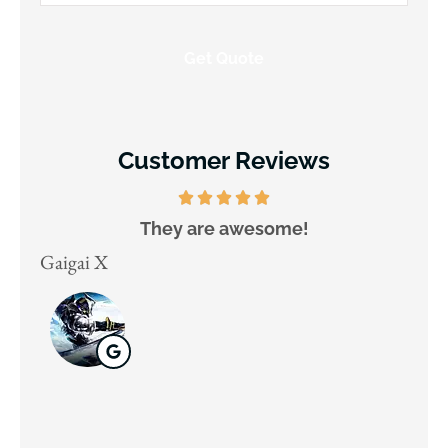
Insurance
*
Customer Reviews
They are awesome!
D
Gaigai X
Juli