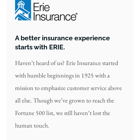
A better insurance experience
starts with ERIE.
Haven’t heard of us? Erie Insurance started
with humble beginnings in 1925 with a
mission to emphasize customer service above
all else. Though we’ve grown to reach the
Fortune 500 list, we still haven’t lost the
human touch.