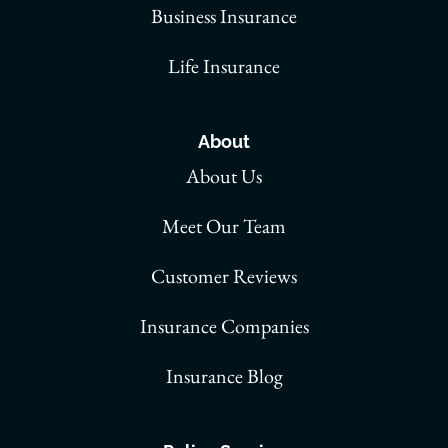
Business Insurance
Life Insurance
About
About Us
Meet Our Team
Customer Reviews
Insurance Companies
Insurance Blog