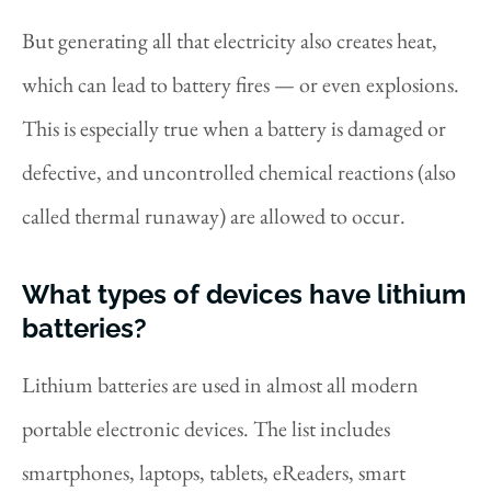
But generating all that electricity also creates heat,
which can lead to battery fires — or even explosions.
This is especially true when a battery is damaged or
defective, and uncontrolled chemical reactions (also
called thermal runaway) are allowed to occur.
What types of devices have lithium
batteries?
Lithium batteries are used in almost all modern
portable electronic devices. The list includes
smartphones, laptops, tablets, eReaders, smart