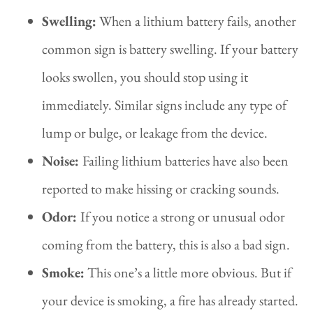
Swelling:
When a lithium battery fails, another
common sign is battery swelling. If your battery
looks swollen, you should stop using it
immediately. Similar signs include any type of
lump or bulge, or leakage from the device.
Noise:
Failing lithium batteries have also been
reported to make hissing or cracking sounds.
Odor:
If you notice a strong or unusual odor
coming from the battery, this is also a bad sign.
Smoke:
This one’s a little more obvious. But if
your device is smoking, a fire has already started.