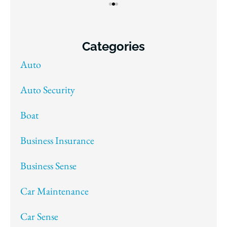
Categories
Auto
Auto Security
Boat
Business Insurance
Business Sense
Car Maintenance
Car Sense