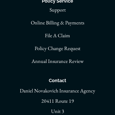
Policy Service
Support
Online Billing & Payments
File A Claim
Policy Change Request
Annual Insurance Review
Contact
Daniel Novakovich Insurance Agency
20411 Route 19
Unit 3