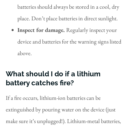
batteries should always be stored in a cool, dry
place. Don’t place batteries in direct sunlight.
Inspect for damage.
Regularly inspect your
device and batteries for the warning signs listed
above.
What should I do if a lithium
battery catches fire?
If a fire occurs, lithium-ion batteries can be
extinguished by pouring water on the device (just
make sure it’s unplugged!). Lithium-metal batteries,