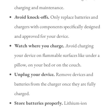
charging and maintenance.
Avoid knock-offs.
Only replace batteries and
chargers with components specifically designed
and approved for your device.
Watch where you charge.
Avoid charging
your device on flammable surfaces like under a
pillow, on your bed or on the couch.
Unplug your device.
Remove devices and
batteries from the charger once they are fully
charged.
Store batteries properly.
Lithium-ion