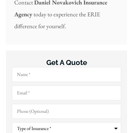
Contact
Daniel Novakovich Insurance
Agency
today to experience the ERIE
difference for yourself.
Get A Quote
Name
*
Email
*
Phone
(Optional)
Type
of