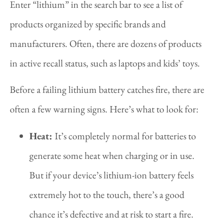
Enter “lithium” in the search bar to see a list of
products organized by specific brands and
manufacturers. Often, there are dozens of products
in active recall status, such as laptops and kids’ toys.
Before a failing lithium battery catches fire, there are
often a few warning signs. Here’s what to look for:
Heat:
It’s completely normal for batteries to
generate some heat when charging or in use.
But if your device’s lithium-ion battery feels
extremely hot to the touch, there’s a good
chance it’s defective and at risk to start a fire.