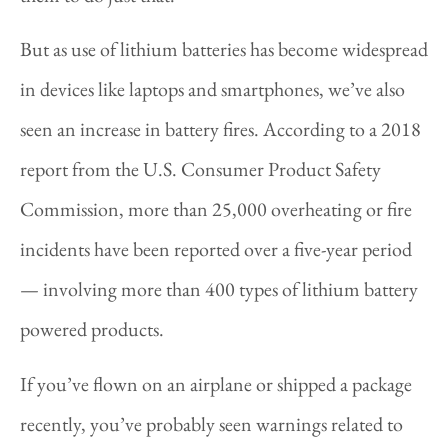
But as use of lithium batteries has become widespread
in devices like laptops and smartphones, we’ve also
seen an increase in battery fires. According to a 2018
report from the U.S. Consumer Product Safety
Commission, more than 25,000 overheating or fire
incidents have been reported over a five-year period
— involving more than 400 types of lithium battery
powered products.
If you’ve flown on an airplane or shipped a package
recently, you’ve probably seen warnings related to