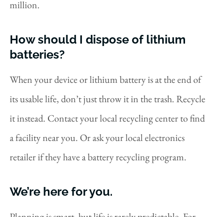
million.
How should I dispose of lithium
batteries?
When your device or lithium battery is at the end of
its usable life, don’t just throw it in the trash. Recycle
it instead. Contact your local recycling center to find
a facility near you. Or ask your local electronics
retailer if they have a battery recycling program.
We’re here for you.
Planning is smart, but life is rarely predictable. For