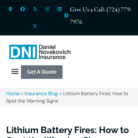
Give Us a Call: (724) 779-
7976
Get A Quote
Home
>
Insurance Blog
>
Lithium Battery Fires: How to
Spot the Warning Signs
Lithium Battery Fires: How to