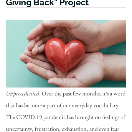
Giving Back” Project
Unprecedented
. Over the past few months, it’s a word
that has become a part of our everyday vocabulary.
The COVID-19 pandemic has brought on feelings of
uncertainty, frustration, exhaustion, and even fear.