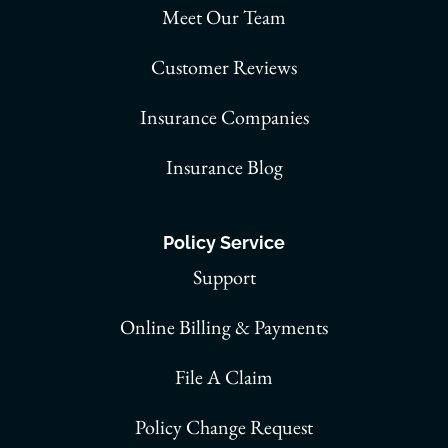
Meet Our Team
Customer Reviews
Insurance Companies
Insurance Blog
Policy Service
Support
Online Billing & Payments
File A Claim
Policy Change Request