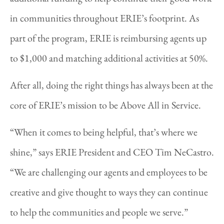
in communities throughout ERIE’s footprint. As
part of the program, ERIE is reimbursing agents up
to $1,000 and matching additional activities at 50%.
After all, doing the right things has always been at the
core of ERIE’s mission to be Above All in Service.
“When it comes to being helpful, that’s where we
shine,” says ERIE President and CEO Tim NeCastro.
“We are challenging our agents and employees to be
creative and give thought to ways they can continue
to help the communities and people we serve.”