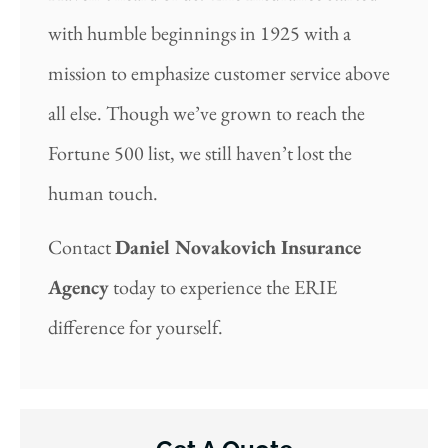
with humble beginnings in 1925 with a
mission to emphasize customer service above
all else. Though we’ve grown to reach the
Fortune 500 list, we still haven’t lost the
human touch.
Contact
Daniel Novakovich Insurance
Agency
today to experience the ERIE
difference for yourself.