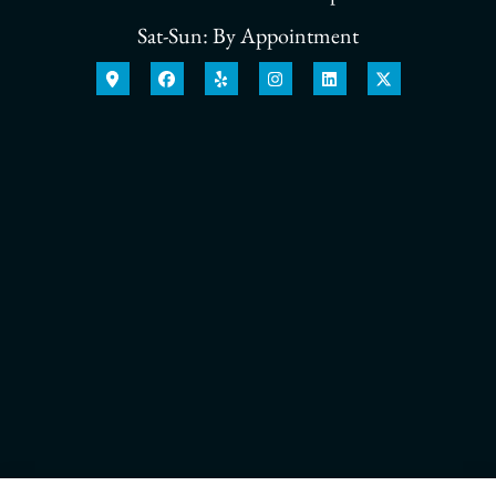
Sat-Sun: By Appointment