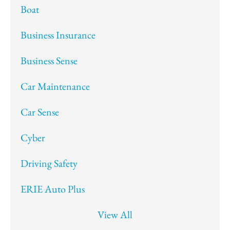
Boat
Business Insurance
Business Sense
Car Maintenance
Car Sense
Cyber
Driving Safety
ERIE Auto Plus
View All