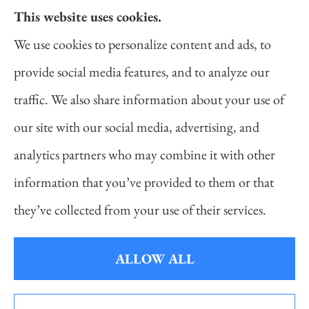
This website uses cookies.
Daniel Novakovich Insurance Agency provides
We use cookies to personalize content and ads, to
auto, home, life, and business insurance to all of
provide social media features, and to analyze our
Pennsylvania, including Pittsburgh, Cranberry
traffic. We also share information about your use of
Twp, and Wexford.
our site with our social media, advertising, and
analytics partners who may combine it with other
information that you’ve provided to them or that
© Copyright 2026, Daniel Novakovich Insurance Agency
|
Privacy
they’ve collected from your use of their services.
Statement
|
Accessibility Statement
|
Login
ALLOW ALL
Websites for Insurance