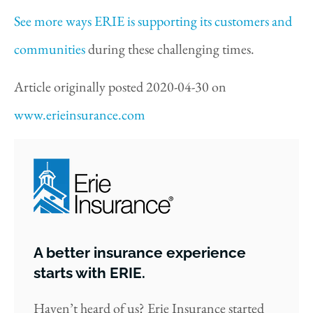
See more ways ERIE is supporting its customers and
communities
during these challenging times.
Article originally posted
2020-04-30
on
www.erieinsurance.com
A better insurance experience
starts with ERIE.
Haven’t heard of us? Erie Insurance started