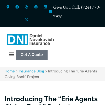
Give Us a Call: (724) 779-
7976
Get A Quote
Home
>
Insurance Blog
>
Introducing The “Erie Agents
Giving Back” Project
Introducing The “Erie Agents