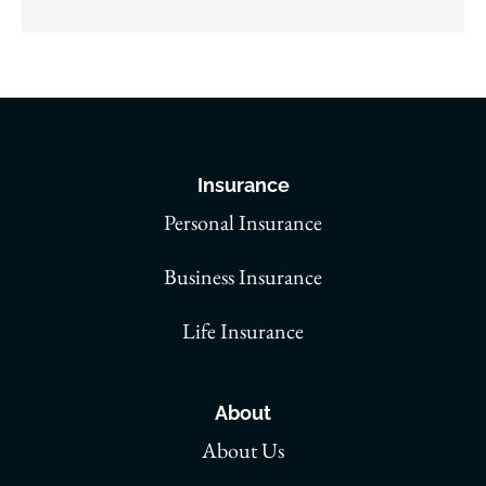
Insurance
Personal Insurance
Business Insurance
Life Insurance
About
About Us