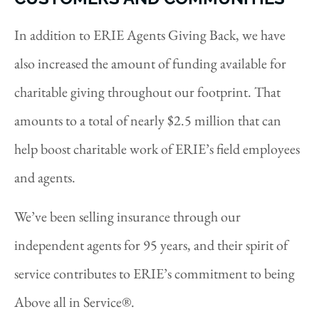
In addition to ERIE Agents Giving Back, we have
also increased the amount of funding available for
charitable giving throughout our footprint. That
amounts to a total of nearly $2.5 million that can
help boost charitable work of ERIE’s field employees
and agents.
We’ve been selling insurance through our
independent agents for 95 years, and their spirit of
service contributes to ERIE’s commitment to being
Above all in Service®.