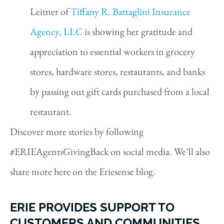
Leitner of
Tiffany R. Battaglini Insurance
Agency, LLC
is showing her gratitude and
appreciation to essential workers in grocery
stores, hardware stores, restaurants, and banks
by passing out gift cards purchased from a local
restaurant.
Discover more stories by following
#ERIEAgentsGivingBack on social media. We’ll also
share more here on the Eriesense blog.
ERIE PROVIDES SUPPORT TO
CUSTOMERS AND COMMUNITIES