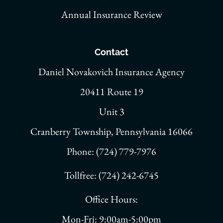
Annual Insurance Review
Contact
Daniel Novakovich Insurance Agency
20411 Route 19
Unit 3
Cranberry Township, Pennsylvania 16066
Phone: (724) 779-7976
Tollfree: (724) 242-6745
Office Hours:
Mon-Fri: 9:00am-5:00pm