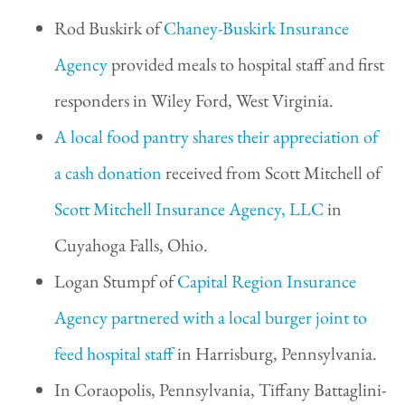
Rod Buskirk of
Chaney-Buskirk Insurance
Agency
provided meals to hospital staff and first
responders in Wiley Ford, West Virginia.
A local food pantry shares their appreciation of
a cash donation
received from Scott Mitchell of
Scott Mitchell Insurance Agency, LLC
in
Cuyahoga Falls, Ohio.
Logan Stumpf of
Capital Region Insurance
Agency
partnered with a local burger joint to
feed hospital staff
in Harrisburg, Pennsylvania.
In Coraopolis, Pennsylvania, Tiffany Battaglini-