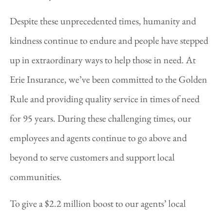
Despite these unprecedented times, humanity and
kindness continue to endure and people have stepped
up in extraordinary ways to help those in need. At
Erie Insurance, we’ve been committed to the Golden
Rule and providing quality service in times of need
for 95 years. During these challenging times, our
employees and agents continue to go above and
beyond to serve customers and support local
communities.
To give a $2.2 million boost to our agents’ local