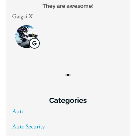
They are awesome!
D
Gaigai X
Juli
Categories
Auto
Auto Security