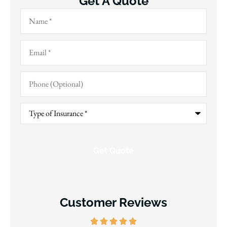
Get A Quote
Name
*
Email
*
Phone
(Optional)
Type
of
Insurance
*
Customer Reviews