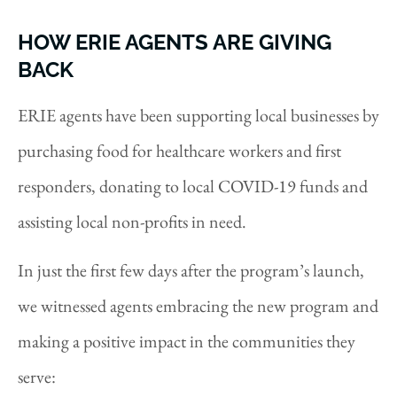
HOW ERIE AGENTS ARE GIVING
BACK
ERIE agents have been supporting local businesses by
purchasing food for healthcare workers and first
responders, donating to local COVID-19 funds and
assisting local non-profits in need.
In just the first few days after the program’s launch,
we witnessed agents embracing the new program and
making a positive impact in the communities they
serve: