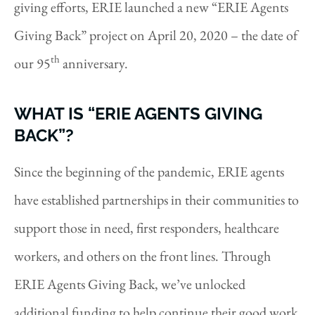
giving efforts, ERIE launched a new “ERIE Agents
Giving Back” project on April 20, 2020 – the date of
th
our 95
anniversary.
WHAT IS “ERIE AGENTS GIVING
BACK”?
Since the beginning of the pandemic, ERIE agents
have established partnerships in their communities to
support those in need, first responders, healthcare
workers, and others on the front lines. Through
ERIE Agents Giving Back, we’ve unlocked
additional funding to help continue their good work