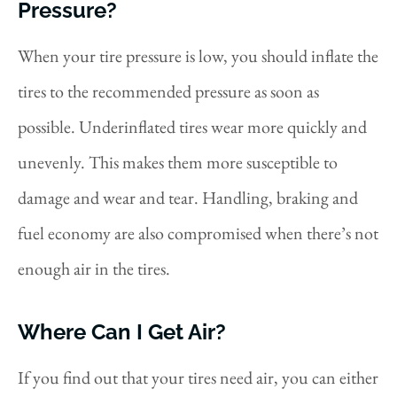
Pressure?
When your tire pressure is low, you should inflate the
tires to the recommended pressure as soon as
possible. Underinflated tires wear more quickly and
unevenly. This makes them more susceptible to
damage and wear and tear. Handling, braking and
fuel economy are also compromised when there’s not
enough air in the tires.
Where Can I Get Air?
If you find out that your tires need air, you can either