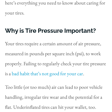
here’s everything you need to know about caring for
your tires.
Why is Tire Pressure Important?
Your tires require a certain amount of air pressure,
measured in pounds per square inch (psi), to work
properly. Failing to regularly check your tire pressure
is a
bad habit that’s not good for your car
.
Too little (or too much) air can lead to poor vehicle
handling, irregular tire wear and the potential for a
flat. Underinflated tires can hit your wallet, too.