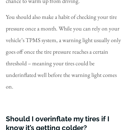
chance to warm up from driving.
You should also make a habit of checking your tire
pressure once a month. While you can rely on your
vehicle’s TPMS system, a warning light usually only
goes off once the tire pressure reaches a certain
threshold – meaning your tires could be
underinflated well before the warning light comes
on.
Should I overinflate my tires if I
know it’s getting colder?