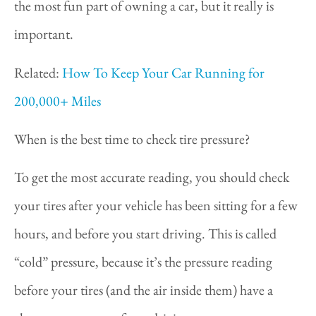
the most fun part of owning a car, but it really is
important.
Related:
How To Keep Your Car Running for
200,000+ Miles
When is the best time to check tire pressure?
To get the most accurate reading, you should check
your tires after your vehicle has been sitting for a few
hours, and before you start driving. This is called
“cold” pressure, because it’s the pressure reading
before your tires (and the air inside them) have a