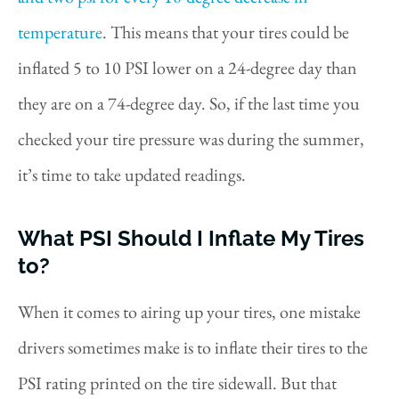
temperature
. This means that your tires could be
inflated 5 to 10 PSI lower on a 24-degree day than
they are on a 74-degree day. So, if the last time you
checked your tire pressure was during the summer,
it’s time to take updated readings.
What PSI Should I Inflate My Tires
to?
When it comes to airing up your tires, one mistake
drivers sometimes make is to inflate their tires to the
PSI rating printed on the tire sidewall. But that