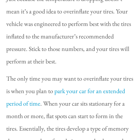
mean it’s a good idea to overinflate your tires. Your
vehicle was engineered to perform best with the tires
inflated to the manufacturer’s recommended
pressure. Stick to those numbers, and your tires will
perform at their best.
The only time you may want to overinflate your tires
is when you plan to
park your car for an extended
period of time
. When your car sits stationary for a
month or more, flat spots can start to form in the
tires. Essentially, the tires develop a type of memory