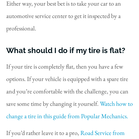
Either way, your best bet is to take your car to an
automotive service center to get it inspected by a
professional.
What should I do if my tire is flat?
If your tire is completely flat, then you have a few
options. If your vehicle is equipped with a spare tire
and you’re comfortable with the challenge, you can
save some time by changing it yourself.
Watch how to
change a tire in this guide from Popular Mechanics.
If you’d rather leave it to a pro,
Road Service from