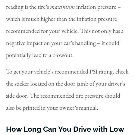
reading is the tire’s
maximum
inflation pressure –
which is much higher than the inflation pressure
recommended for your vehicle. This not only has a
negative impact on your car’s handling – it could
potentially lead to a blowout.
To get your vehicle’s recommended PSI rating, check
the sticker located on the door jamb of your driver’s
side door. The recommended tire pressure should
also be printed in your owner’s manual.
How Long Can You Drive with Low