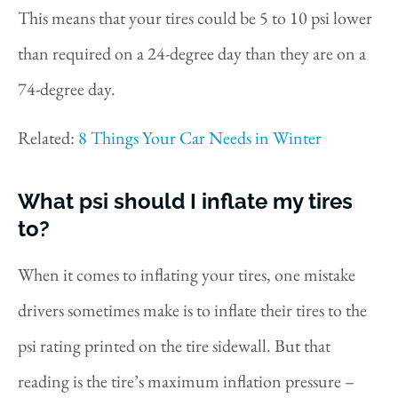
This means that your tires could be 5 to 10 psi lower
than required on a 24-degree day than they are on a
74-degree day.
Related:
8 Things Your Car Needs in Winter
What psi should I inflate my tires
to?
When it comes to inflating your tires, one mistake
drivers sometimes make is to inflate their tires to the
psi rating printed on the tire sidewall. But that
reading is the tire’s maximum inflation pressure –