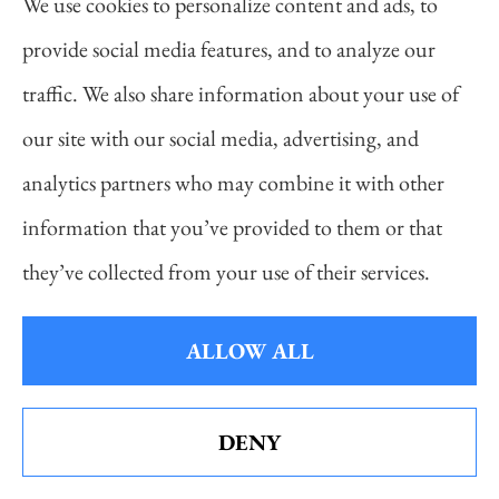
tire pressure. If you inflate your tires to the proper
We use cookies to personalize content and ads, to
PSI but they’re low the next day, chances are there’s
provide social media features, and to analyze our
more than cold weather to blame. Your tires are likely
traffic. We also share information about your use of
leaking air.
our site with our social media, advertising, and
analytics partners who may combine it with other
A slow leak could be caused by a small puncture in
information that you’ve provided to them or that
your tire or a bad seal between the tire and wheel.
they’ve collected from your use of their services.
Either way, your best bet is to take your car to an
automotive service center to get it inspected by a
ALLOW ALL
professional.
DENY
See How Our Independent Insurance
What Should I Do if My Tire is Flat?
Agency Benefits You