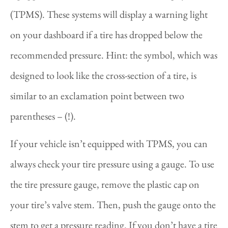
(TPMS). These systems will display a warning light
on your dashboard if a tire has dropped below the
recommended pressure. Hint: the symbol, which was
designed to look like the cross-section of a tire, is
similar to an exclamation point between two
parentheses – (!).
If your vehicle isn’t equipped with TPMS, you can
always check your tire pressure using a gauge. To use
the tire pressure gauge, remove the plastic cap on
your tire’s valve stem. Then, push the gauge onto the
stem to get a pressure reading. If you don’t have a tire