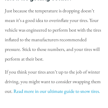
Just because the temperature is dropping doesn’t
mean it’s a good idea to overinflate your tires. Your
vehicle was engineered to perform best with the tires
inflated to the manufacturers recommended
pressure. Stick to those numbers, and your tires will
perform at their best.
If you think your tires aren’t up to the job of winter
driving, you might want to consider swapping them
out.
Read more in our ultimate guide to snow tires.