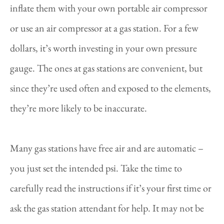
inflate them with your own portable air compressor
or use an air compressor at a gas station. For a few
dollars, it’s worth investing in your own pressure
gauge. The ones at gas stations are convenient, but
since they’re used often and exposed to the elements,
they’re more likely to be inaccurate.
Many gas stations have free air and are automatic –
you just set the intended psi. Take the time to
carefully read the instructions if it’s your first time or
ask the gas station attendant for help. It may not be