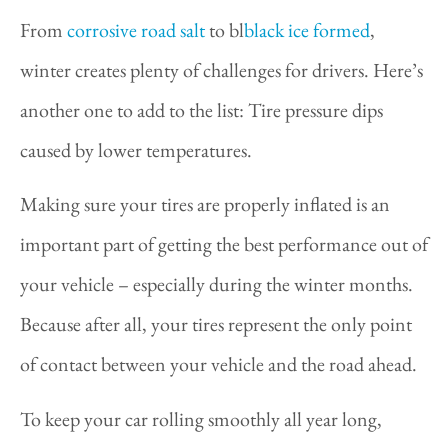
From
corrosive road salt
to bl
black ice formed
,
winter creates plenty of challenges for drivers. Here’s
another one to add to the list: Tire pressure dips
caused by lower temperatures.
Making sure your tires are properly inflated is an
important part of getting the best performance out of
your vehicle – especially during the winter months.
Because after all, your tires represent the only point
of contact between your vehicle and the road ahead.
To keep your car rolling smoothly all year long,