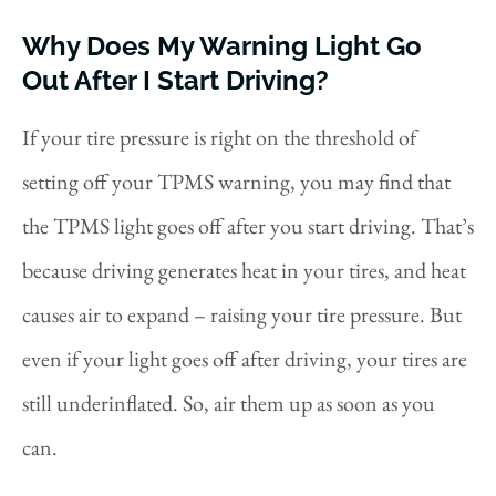
Why Does My Warning Light Go
Out After I Start Driving?
If your tire pressure is right on the threshold of
setting off your TPMS warning, you may find that
the TPMS light goes off after you start driving. That’s
because driving generates heat in your tires, and heat
causes air to expand – raising your tire pressure. But
even if your light goes off after driving, your tires are
still underinflated. So, air them up as soon as you
can.