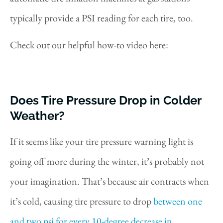
typically provide a PSI reading for each tire, too.
Check out our helpful how-to video here:
Does Tire Pressure Drop in Colder
Weather?
If it seems like your tire pressure warning light is
going off more during the winter, it’s probably not
your imagination. That’s because air contracts when
it’s cold, causing tire pressure to drop
between one
and two psi for every 10-degree decrease in