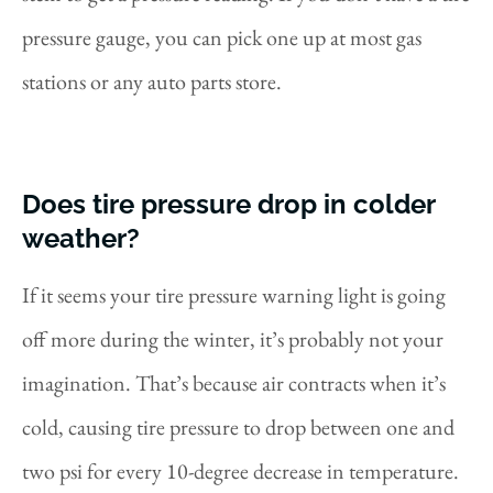
pressure gauge, you can pick one up at most gas
stations or any auto parts store.
Does tire pressure drop in colder
weather?
If it seems your tire pressure warning light is going
off more during the winter, it’s probably not your
imagination. That’s because air contracts when it’s
cold, causing tire pressure to drop between one and
two psi for every 10-degree decrease in temperature.