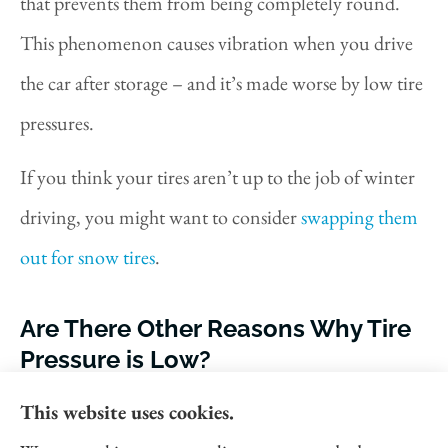
that prevents them from being completely round.
This phenomenon causes vibration when you drive
the car after storage – and it’s made worse by low tire
pressures.
If you think your tires aren’t up to the job of winter
driving, you might want to consider
swapping them
out for snow tires
.
Are There Other Reasons Why Tire
Pressure is Low?
Temperatures aren’t the only factor that can affect
This website uses cookies.