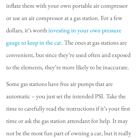
inflate them with your own portable air compressor
or use an air compressor at a gas station. For a few
dollars, it’s worth
investing in your own pressure
gauge to keep in the car
. The ones at gas stations are
convenient, but since they’re used often and exposed
to the elements, they’re more likely to be inaccurate.
Some gas stations have free air pumps that are
automatic – you just set the intended PSI. Take the
time to carefully read the instructions if it’s your first
time or ask the gas station attendant for help. It may
not be the most fun part of owning a car, but it really