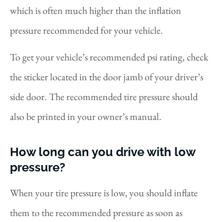
which is often much higher than the inflation
pressure recommended for your vehicle.
To get your vehicle’s recommended psi rating, check
the sticker located in the door jamb of your driver’s
side door. The recommended tire pressure should
also be printed in your owner’s manual.
How long can you drive with low
pressure?
When your tire pressure is low, you should inflate
them to the recommended pressure as soon as