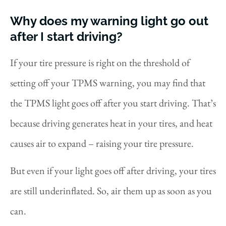
Why does my warning light go out
after I start driving?
If your tire pressure is right on the threshold of
setting off your TPMS warning, you may find that
the TPMS light goes off after you start driving. That’s
because driving generates heat in your tires, and heat
causes air to expand – raising your tire pressure.
But even if your light goes off after driving, your tires
are still underinflated. So, air them up as soon as you
can.