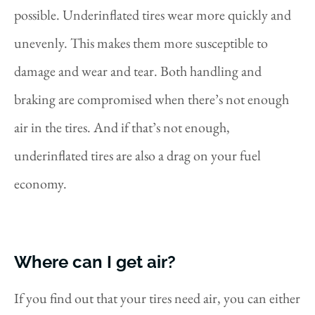
possible. Underinflated tires wear more quickly and
unevenly. This makes them more susceptible to
damage and wear and tear. Both handling and
braking are compromised when there’s not enough
air in the tires. And if that’s not enough,
underinflated tires are also a drag on your fuel
economy.
Where can I get air?
If you find out that your tires need air, you can either