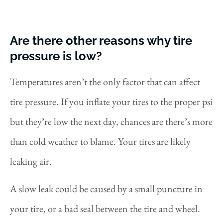
Are there other reasons why tire
pressure is low?
Temperatures aren’t the only factor that can affect
tire pressure. If you inflate your tires to the proper psi
but they’re low the next day, chances are there’s more
than cold weather to blame. Your tires are likely
leaking air.
A slow leak could be caused by a small puncture in
your tire, or a bad seal between the tire and wheel.