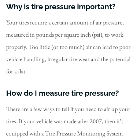
Why is tire pressure important?
Your tires require a certain amount of air pressure,
measured in pounds per square inch (psi), to work
properly. Too little (or too much) air can lead to poor
vehicle handling, irregular tire wear and the potential
for a flat.
How do I measure tire pressure?
There are a few ways to tell if you need to air up your
tires. If your vehicle was made after 2007, then it’s
equipped with a Tire Pressure Monitoring System