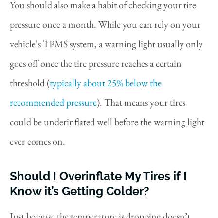
You should also make a habit of checking your tire
pressure once a month. While you can rely on your
vehicle’s TPMS system, a warning light usually only
goes off once the tire pressure reaches a certain
threshold (
typically about 25% below the
recommended pressure
). That means your tires
could be underinflated well before the warning light
ever comes on.
Should I Overinflate My Tires if I
Know it’s Getting Colder?
Just because the temperature is dropping doesn’t