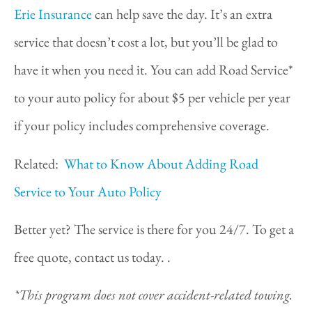
Erie Insurance
can help save the day. It’s an extra
service that doesn’t cost a lot, but you’ll be glad to
have it when you need it. You can add Road Service*
to your auto policy for about $5 per vehicle per year
if your policy includes comprehensive coverage.
Related:
What to Know About Adding Road
Service to Your Auto Policy
Better yet? The service is there for you 24/7. To get a
free quote, contact us today. .
*This program does not cover accident-related towing.