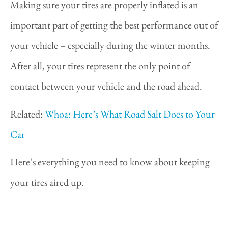
Making sure your tires are properly inflated is an
important part of getting the best performance out of
your vehicle – especially during the winter months.
After all, your tires represent the only point of
contact between your vehicle and the road ahead.
Related:
Whoa: Here’s What Road Salt Does to Your
Car
Here’s everything you need to know about keeping
your tires aired up.