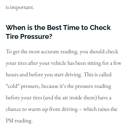
is important.
When is the Best Time to Check
Tire Pressure?
To get the most accurate reading, you should check
your tires after your vehicle has been sitting for a few
hours and before you start driving. This is called
“cold” pressure, because it’s the pressure reading
before your tires (and the air inside them) have a
chance to warm up from driving – which raises the
PSI reading.