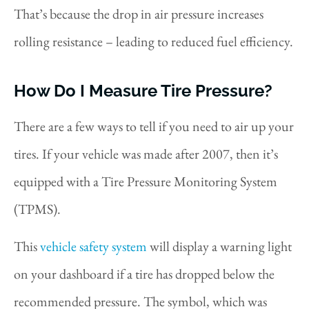
That’s because the drop in air pressure increases
rolling resistance – leading to reduced fuel efficiency.
How Do I Measure Tire Pressure?
There are a few ways to tell if you need to air up your
tires. If your vehicle was made after 2007, then it’s
equipped with a Tire Pressure Monitoring System
(TPMS).
This
vehicle safety system
will display a warning light
on your dashboard if a tire has dropped below the
recommended pressure. The symbol, which was