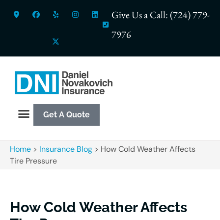
Give Us a Call: (724) 779-
7976
Get A Quote
Home
>
Insurance Blog
>
How Cold Weather Affects
Tire Pressure
How Cold Weather Affects