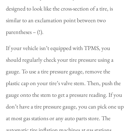
designed to look like the cross-section of a tire, is
similar to an exclamation point between two
parentheses – (!).
If your vehicle isn’t equipped with TPMS, you
should regularly check your tire pressure using a
gauge. To use a tire pressure gauge, remove the
plastic cap on your tire’s valve stem. Then, push the
gauge onto the stem to get a pressure reading. If you
don’t have a tire pressure gauge, you can pick one up
at most gas stations or any auto parts store. The
automatic tire inflation machines at gas stations