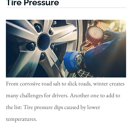
Tire Pressure
From corrosive road salt to slick roads, winter creates
many challenges for drivers. Another one to add to
the list: Tire pressure dips caused by lower
temperatures.