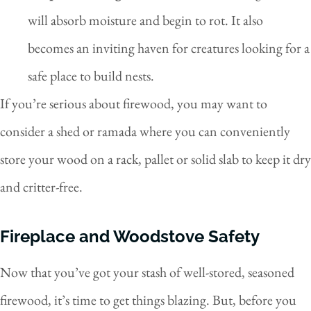
will absorb moisture and begin to rot. It also
becomes an inviting haven for creatures looking for a
safe place to build nests.
If you’re serious about firewood, you may want to
consider a shed or ramada where you can conveniently
store your wood on a rack, pallet or solid slab to keep it dry
and critter-free.
Fireplace and Woodstove Safety
Now that you’ve got your stash of well-stored, seasoned
firewood, it’s time to get things blazing. But, before you