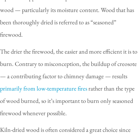
wood — particularly its moisture content. Wood that has
been thoroughly dried is referred to as “seasoned”
firewood.
The drier the firewood, the easier and more efficient it is to
burn. Contrary to misconception, the buildup of creosote
— a contributing factor to chimney damage — results
primarily from low-temperature fires
rather than the type
of wood burned, so it’s important to burn only seasoned
firewood whenever possible.
Kiln-dried wood is often considered a great choice since