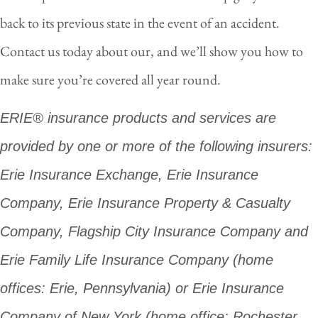
back to its previous state in the event of an accident.
Contact us today about our, and we’ll show you how to
make sure you’re covered all year round.
ERIE® insurance products and services are
provided by one or more of the following insurers:
Erie Insurance Exchange, Erie Insurance
Company, Erie Insurance Property & Casualty
Company, Flagship City Insurance Company and
Erie Family Life Insurance Company (home
offices: Erie, Pennsylvania) or Erie Insurance
Company of New York (home office: Rochester,