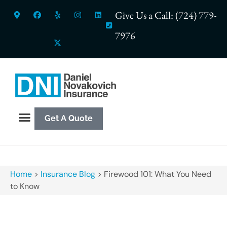
Give Us a Call: (724) 779-
7976
Get A Quote
Home
>
Insurance Blog
>
Firewood 101: What You Need
to Know