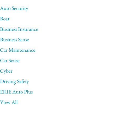
Auto Security
Boat
Business Insurance
Business Sense
Car Maintenance
Car Sense
Cyber
Driving Safety
ERIE Auto Plus
View All