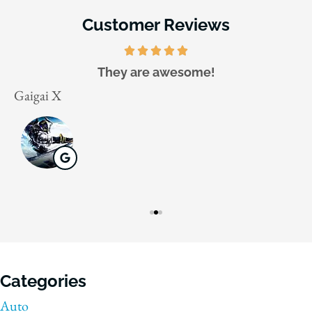
Customer Reviews
They are awesome!
Gaigai X
J
Categories
Auto