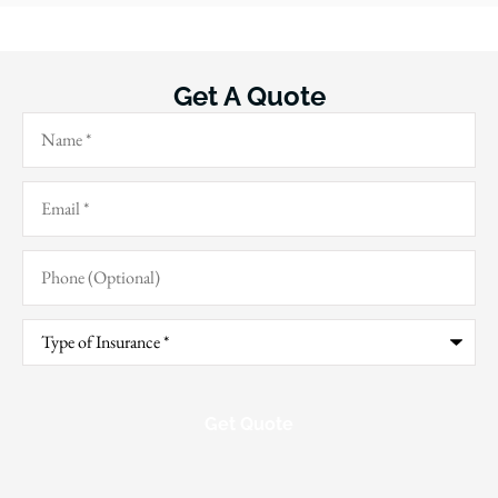
Get A Quote
Name
*
Email
*
Phone
(Optional)
Type
of
Insurance
*