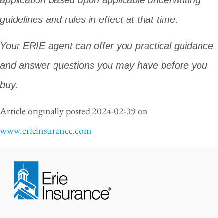
guidelines and rules in effect at that time.
Your ERIE agent can offer you practical guidance
and answer questions you may have before you
buy.
Article originally posted
2024-02-09
on
www.erieinsurance.com