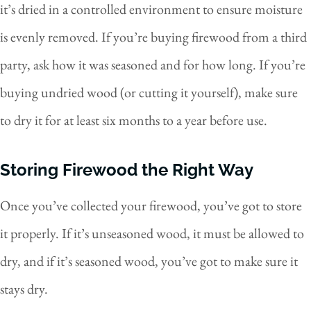
it’s dried in a controlled environment to ensure moisture
is evenly removed. If you’re buying firewood from a third
party, ask how it was seasoned and for how long. If you’re
buying undried wood (or cutting it yourself), make sure
to dry it for at least six months to a year before use.
Storing Firewood the Right Way
Once you’ve collected your firewood, you’ve got to store
it properly. If it’s unseasoned wood, it must be allowed to
dry, and if it’s seasoned wood, you’ve got to make sure it
stays dry.