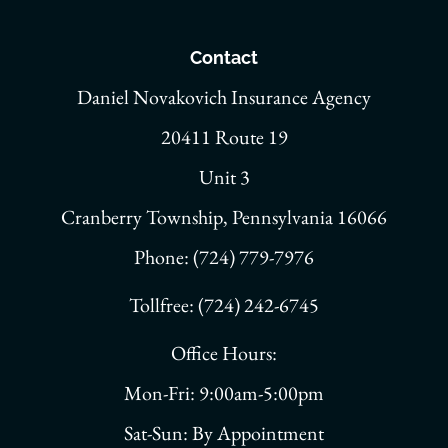
Contact
Daniel Novakovich Insurance Agency
20411 Route 19
Unit 3
Cranberry Township, Pennsylvania 16066
Phone: (724) 779-7976
Tollfree: (724) 242-6745
Office Hours:
Mon-Fri: 9:00am-5:00pm
Sat-Sun: By Appointment