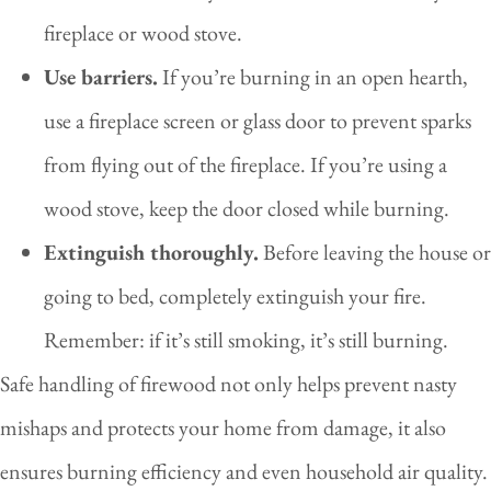
fireplace or wood stove.
Use barriers.
If you’re burning in an open hearth,
use a fireplace screen or glass door to prevent sparks
from flying out of the fireplace. If you’re using a
wood stove, keep the door closed while burning.
Extinguish thoroughly.
Before leaving the house or
going to bed, completely extinguish your fire.
Remember: if it’s still smoking, it’s still burning.
Safe handling of firewood not only helps prevent nasty
mishaps and protects your home from damage, it also
ensures burning efficiency and even household air quality.