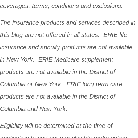
coverages, terms, conditions and exclusions.
The insurance products and services described in
this blog are not offered in all states. ERIE life
insurance and annuity products are not available
in New York. ERIE Medicare supplement
products are not available in the District of
Columbia or New York. ERIE long term care
products are not available in the District of
Columbia and New York.
Eligibility will be determined at the time of
application based upon applicable underwriting