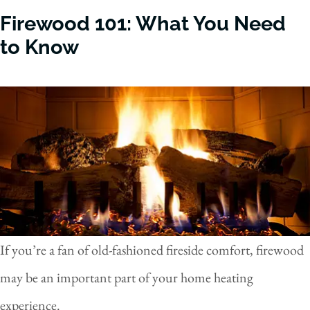
Firewood 101: What You Need
to Know
If you’re a fan of old-fashioned fireside comfort, firewood
may be an important part of your home heating
experience.