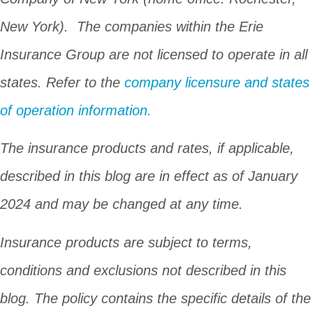
New York). The companies within the Erie
Insurance Group are not licensed to operate in all
states. Refer to the
company licensure and states
of operation information.
The insurance products and rates, if applicable,
described in this blog are in effect as of January
2024 and may be changed at any time.
Insurance products are subject to terms,
conditions and exclusions not described in this
blog. The policy contains the specific details of the