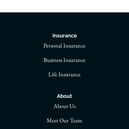
Insurance
Personal Insurance
Business Insurance
Life Insurance
About
About Us
Meet Our Team