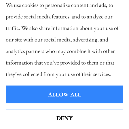
We use cookies to personalize content and ads, to
auto, home, life, and business insurance to all of
provide social media features, and to analyze our
Pennsylvania, including Pittsburgh, Cranberry
traffic. We also share information about your use of
Twp, and Wexford.
our site with our social media, advertising, and
analytics partners who may combine it with other
information that you’ve provided to them or that
© Copyright 2026, Daniel Novakovich Insurance Agency
|
Privacy
they’ve collected from your use of their services.
Statement
|
Accessibility Statement
|
Login
ALLOW ALL
Websites for Insurance
DENY
See How Our Independent Insurance
Agency Benefits You