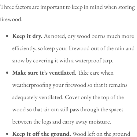
Three factors are important to keep in mind when storing
firewood:
Keep it dry.
As noted, dry wood burns much more
efficiently, so keep your firewood out of the rain and
snow by covering it with a waterproof tarp.
Make sure it’s ventilated.
Take care when
weatherproofing your firewood so that it remains
adequately ventilated. Cover only the top of the
wood so that air can still pass through the spaces
between the logs and carry away moisture.
Keep it off the ground.
Wood left on the ground