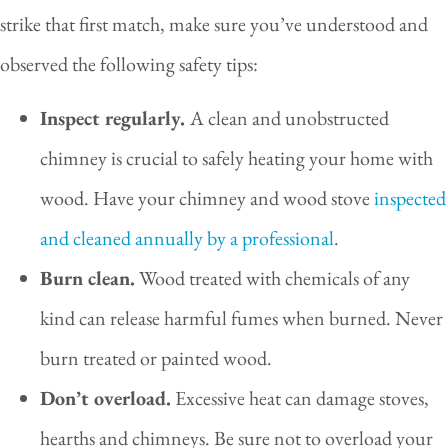
strike that first match, make sure you’ve understood and
observed the following safety tips:
Inspect regularly.
A clean and unobstructed
chimney is crucial to safely heating your home with
wood. Have your chimney and wood stove
inspected
and cleaned annually by a professional
.
Burn clean.
Wood treated with chemicals of any
kind can release harmful fumes when burned. Never
burn treated or painted wood.
Don’t overload.
Excessive heat can damage stoves,
hearths and chimneys. Be sure not to overload your