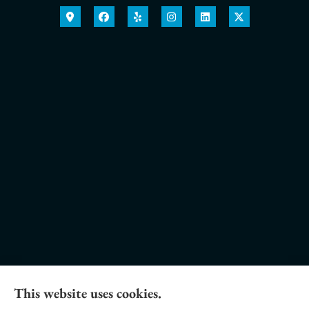
This website uses cookies.
Daniel Novakovich Insurance Agency provides