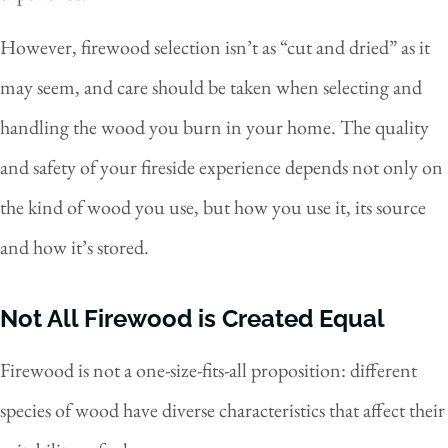
However, firewood selection isn’t as “cut and dried” as it
may seem, and care should be taken when selecting and
handling the wood you burn in your home. The quality
and safety of your fireside experience depends not only on
the kind of wood you use, but how you use it, its source
and how it’s stored.
Not All Firewood is Created Equal
Firewood is not a one-size-fits-all proposition: different
species of wood have diverse characteristics that affect their