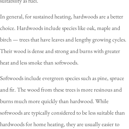
suitability as fuel.
In general, for sustained heating, hardwoods are a better
choice. Hardwoods include species like oak, maple and
birch — trees that have leaves and lengthy growing cycles.
Their wood is dense and strong and burns with greater
heat and less smoke than softwoods.
Softwoods include evergreen species such as pine, spruce
and fir. The wood from these trees is more resinous and
burns much more quickly than hardwood. While
softwoods are typically considered to be less suitable than
hardwoods for home heating, they are usually easier to