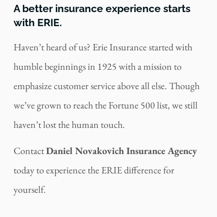
A better insurance experience starts
with ERIE.
Haven’t heard of us? Erie Insurance started with
humble beginnings in 1925 with a mission to
emphasize customer service above all else. Though
we’ve grown to reach the Fortune 500 list, we still
haven’t lost the human touch.
Contact
Daniel Novakovich Insurance Agency
today to experience the ERIE difference for
yourself.