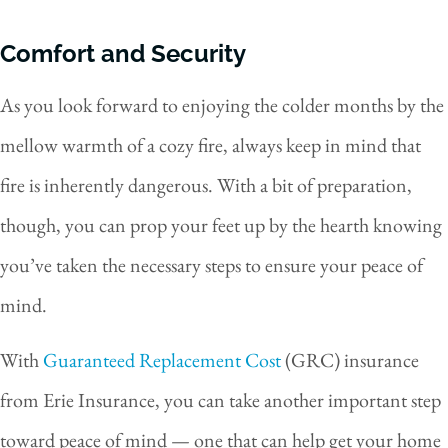
Comfort and Security
As you look forward to enjoying the colder months by the
mellow warmth of a cozy fire, always keep in mind that
fire is inherently dangerous. With a bit of preparation,
though, you can prop your feet up by the hearth knowing
you’ve taken the necessary steps to ensure your peace of
mind.
With
Guaranteed Replacement Cost
(GRC) insurance
from Erie Insurance, you can take another important step
toward peace of mind — one that can help get your home