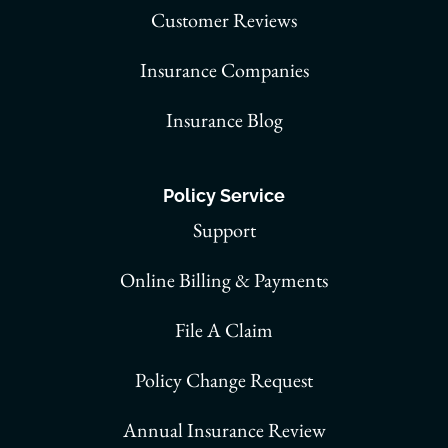
Customer Reviews
Insurance Companies
Insurance Blog
Policy Service
Support
Online Billing & Payments
File A Claim
Policy Change Request
Annual Insurance Review