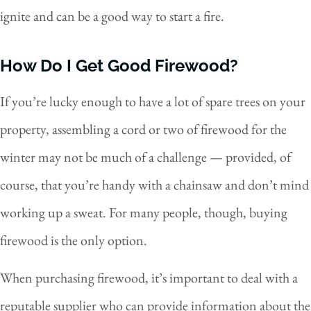
ignite and can be a good way to start a fire.
How Do I Get Good Firewood?
If you’re lucky enough to have a lot of spare trees on your
property, assembling a cord or two of firewood for the
winter may not be much of a challenge — provided, of
course, that you’re handy with a chainsaw and don’t mind
working up a sweat. For many people, though, buying
firewood is the only option.
When purchasing firewood, it’s important to deal with a
reputable supplier who can provide information about the