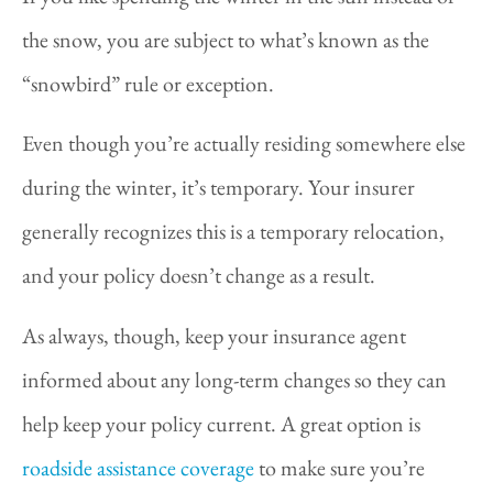
the snow, you are subject to what’s known as the
“snowbird” rule or exception.
Even though you’re actually residing somewhere else
during the winter, it’s temporary. Your insurer
generally recognizes this is a temporary relocation,
and your policy doesn’t change as a result.
As always, though, keep your insurance agent
informed about any long-term changes so they can
help keep your policy current. A great option is
roadside assistance coverage
to make sure you’re