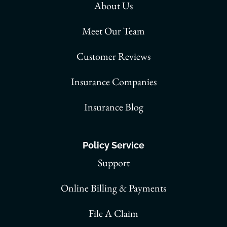
About Us
Meet Our Team
Customer Reviews
Insurance Companies
Insurance Blog
Policy Service
Support
Online Billing & Payments
File A Claim