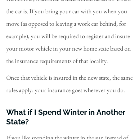
the car is. If you bring your car with you when you
move (as opposed to leaving a work car behind, for
example), you will be required to register and insure
your motor vehicle in your new home state based on
the insurance requirements of that locality.
Once that vehicle is insured in the new state, the same
rules apply: your insurance goes wherever you do.
What if I Spend Winter in Another
State?
If you like spending the winter in the sun instead of