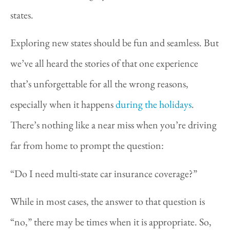
states.
Exploring new states should be fun and seamless. But
we’ve all heard the stories of that one experience
that’s unforgettable for all the wrong reasons,
especially when it happens
during the holidays
.
There’s nothing like a near miss when you’re driving
far from home to prompt the question:
“Do I need multi-state car insurance coverage?”
While in most cases, the answer to that question is
“no,” there may be times when it is appropriate. So,