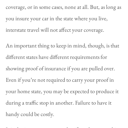
coverage, or in some cases, none at all. But, as long as
you insure your car in the state where you live,
interstate travel will not affect your coverage.
An important thing to keep in mind, though, is that
different states have different requirements for
showing proof of insurance if you are pulled over.
Even if you’re not required to carry your proof in
your home state, you may be expected to produce it
during a traffic stop in another. Failure to have it
handy could be costly.