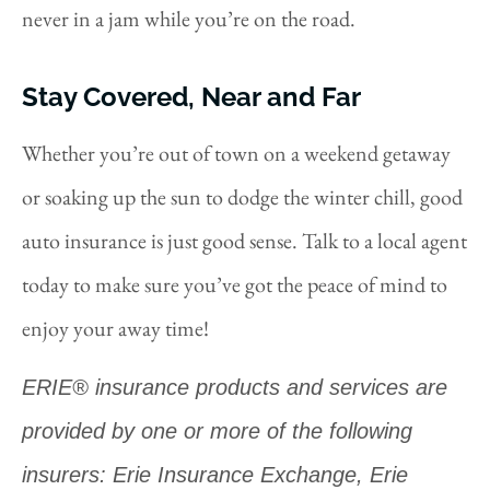
never in a jam while you’re on the road.
Stay Covered, Near and Far
Whether you’re out of town on a weekend getaway
or soaking up the sun to dodge the winter chill, good
auto insurance is just good sense. Talk to a local agent
today to make sure you’ve got the peace of mind to
enjoy your away time!
ERIE® insurance products and services are
provided by one or more of the following
insurers: Erie Insurance Exchange, Erie