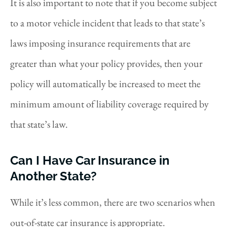
It is also important to note that if you become subject
to a motor vehicle incident that leads to that state’s
laws imposing insurance requirements that are
greater than what your policy provides, then your
policy will automatically be increased to meet the
minimum amount of liability coverage required by
that state’s law.
Can I Have Car Insurance in
Another State?
While it’s less common, there are two scenarios when
out-of-state car insurance is appropriate.