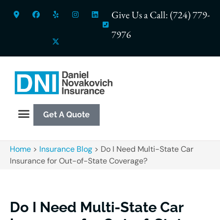
Give Us a Call: (724) 779-
7976
Get A Quote
Home
>
Insurance Blog
>
Do I Need Multi-State Car
Insurance for Out-of-State Coverage?
Do I Need Multi-State Car