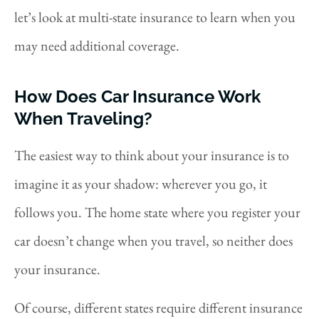
let’s look at multi-state insurance to learn when you
may need additional coverage.
How Does Car Insurance Work
When Traveling?
The easiest way to think about your insurance is to
imagine it as your shadow: wherever you go, it
follows you. The home state where you register your
car doesn’t change when you travel, so neither does
your insurance.
Of course, different states require different insurance