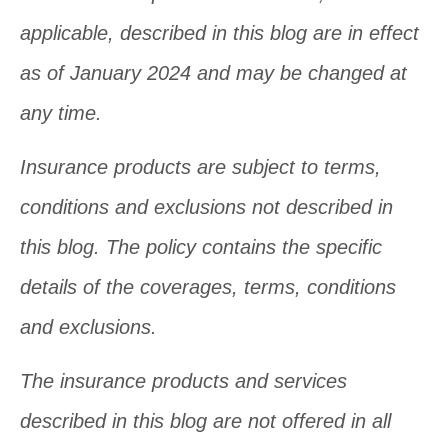
applicable, described in this blog are in effect
as of January 2024 and may be changed at
any time.
Insurance products are subject to terms,
conditions and exclusions not described in
this blog. The policy contains the specific
details of the coverages, terms, conditions
and exclusions.
The insurance products and services
described in this blog are not offered in all