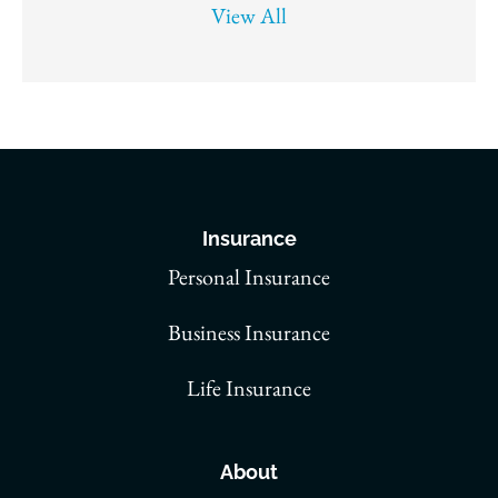
View All
Insurance
Personal Insurance
Business Insurance
Life Insurance
About