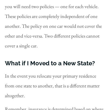
you will need two policies — one for each vehicle.
These policies are completely independent of one
another. The policy on one car would not cover the
other and vice-versa. Two different policies cannot
cover a single car.
What if I Moved to a New State?
In the event you relocate your primary residence
from one state to another, that is a different matter
altogether.
Remember, insurance is determined based on where