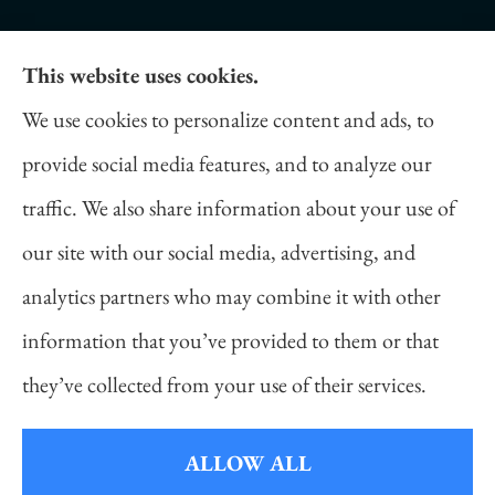
This website uses cookies.
Daniel Novakovich Insurance Agency provides
We use cookies to personalize content and ads, to
auto, home, life, and business insurance to all of
provide social media features, and to analyze our
Pennsylvania, including Pittsburgh, Cranberry
traffic. We also share information about your use of
Twp, and Wexford.
our site with our social media, advertising, and
analytics partners who may combine it with other
information that you’ve provided to them or that
© Copyright 2026, Daniel Novakovich Insurance Agency
|
Privacy
they’ve collected from your use of their services.
Statement
|
Accessibility Statement
|
Login
ALLOW ALL