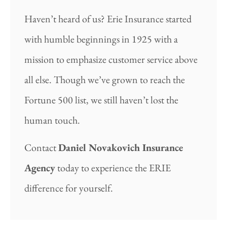
Haven’t heard of us? Erie Insurance started
with humble beginnings in 1925 with a
mission to emphasize customer service above
all else. Though we’ve grown to reach the
Fortune 500 list, we still haven’t lost the
human touch.
Contact
Daniel Novakovich Insurance
Agency
today to experience the ERIE
difference for yourself.