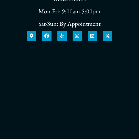
Mon-Fri: 9:00am-5:00pm
Sat-Sun: By Appointment