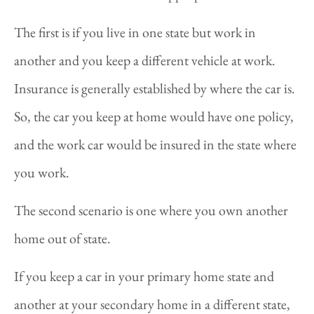
The first is if you live in one state but work in
another and you keep a different vehicle at work.
Insurance is generally established by where the car is.
So, the car you keep at home would have one policy,
and the work car would be insured in the state where
you work.
The second scenario is one where you own another
home out of state.
If you keep a car in your primary home state and
another at your secondary home in a different state,