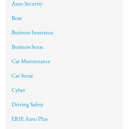
Auto Security
Boat
Business Insurance
Business Sense
Car Maintenance
Car Sense
Cyber
Driving Safety
ERIE Auto Plus