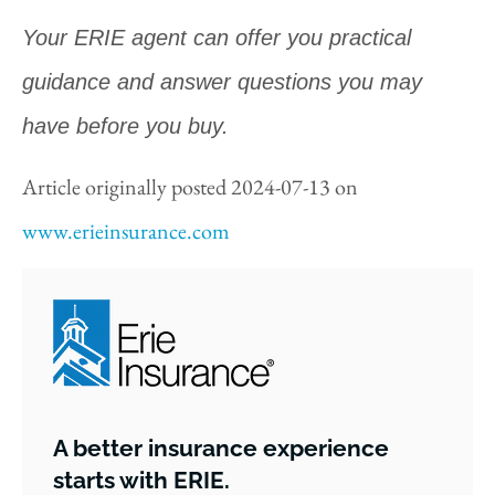
Your ERIE agent can offer you practical
guidance and answer questions you may
have before you buy.
Article originally posted
2024-07-13
on
www.erieinsurance.com
A better insurance experience
starts with ERIE.