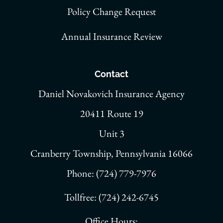
Policy Change Request
Annual Insurance Review
Contact
Daniel Novakovich Insurance Agency
20411 Route 19
Unit 3
Cranberry Township, Pennsylvania 16066
Phone: (724) 779-7976
Tollfree: (724) 242-6745
Office Hours: