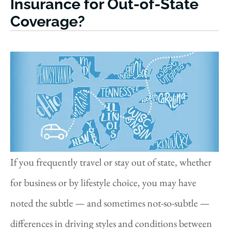
Insurance for Out-of-State
Coverage?
If you frequently travel or stay out of state, whether
for business or by lifestyle choice, you may have
noted the subtle — and sometimes not-so-subtle —
differences in driving styles and conditions between