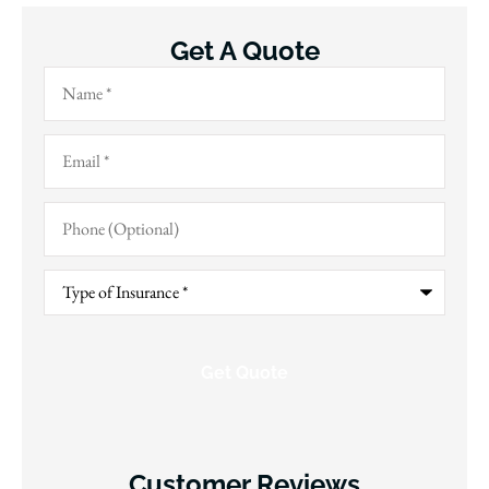
Get A Quote
Name
*
Email
*
Phone
(Optional)
Type
of
Insurance
*
Customer Reviews