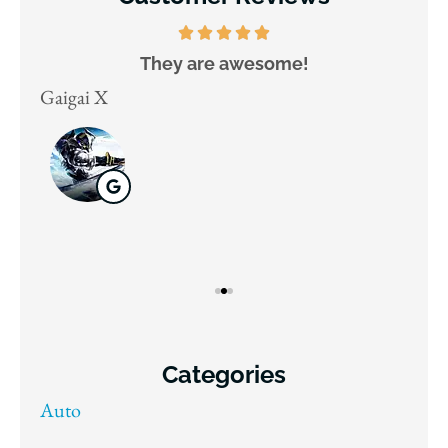
They are awesome!
D
Gaigai X
Juli
Categories
Auto