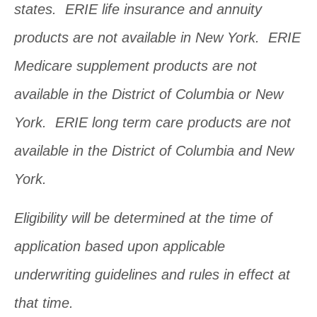
states. ERIE life insurance and annuity
products are not available in New York. ERIE
Medicare supplement products are not
available in the District of Columbia or New
York. ERIE long term care products are not
available in the District of Columbia and New
York.
Eligibility will be determined at the time of
application based upon applicable
underwriting guidelines and rules in effect at
that time.