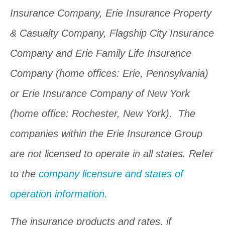
Insurance Company, Erie Insurance Property
& Casualty Company, Flagship City Insurance
Company and Erie Family Life Insurance
Company (home offices: Erie, Pennsylvania)
or Erie Insurance Company of New York
(home office: Rochester, New York). The
companies within the Erie Insurance Group
are not licensed to operate in all states. Refer
to the
company licensure and states of
operation information.
The insurance products and rates, if