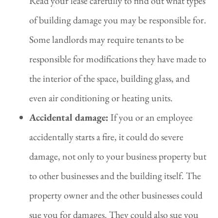
Read your lease carefully to find out what types
of building damage you may be responsible for.
Some landlords may require tenants to be
responsible for modifications they have made to
the interior of the space, building glass, and
even air conditioning or heating units.
Accidental damage:
If you or an employee
accidentally starts a fire, it could do severe
damage, not only to your business property but
to other businesses and the building itself. The
property owner and the other businesses could
sue you for damages. They could also sue you