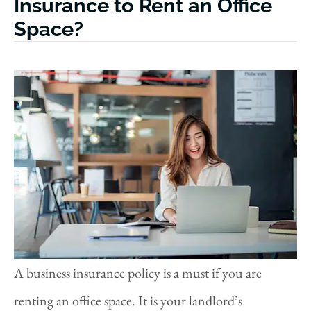
Insurance to Rent an Office
Space?
A business insurance policy is a must if you are
renting an office space. It is your landlord’s