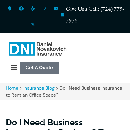
Give Us a Call: (724) 779-
7976
Get A Quote
Home
>
Insurance Blog
>
Do I Need Business Insurance
to Rent an Office Space?
Do I Need Business