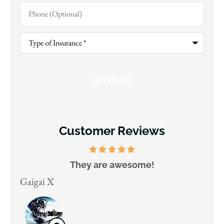
Phone
(Optional)
Type
of
Insurance
*
Customer Reviews
They are awesome!
D
Gaigai X
Juli