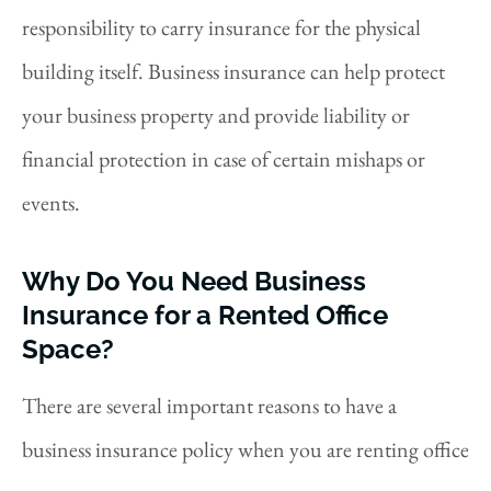
responsibility to carry insurance for the physical
building itself. Business insurance can help protect
your business property and provide liability or
financial protection in case of certain mishaps or
events.
Why Do You Need Business
Insurance for a Rented Office
Space?
There are several important reasons to have a
business insurance policy when you are renting office