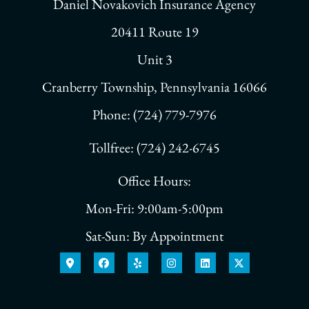
Daniel Novakovich Insurance Agency
20411 Route 19
Unit 3
Cranberry Township, Pennsylvania 16066
Phone: (724) 779-7976
Tollfree: (724) 242-6745
Office Hours:
Mon-Fri: 9:00am-5:00pm
Sat-Sun: By Appointment