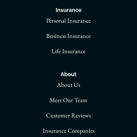
Insurance
Personal Insurance
Business Insurance
Life Insurance
About
About Us
Meet Our Team
Customer Reviews
Insurance Companies