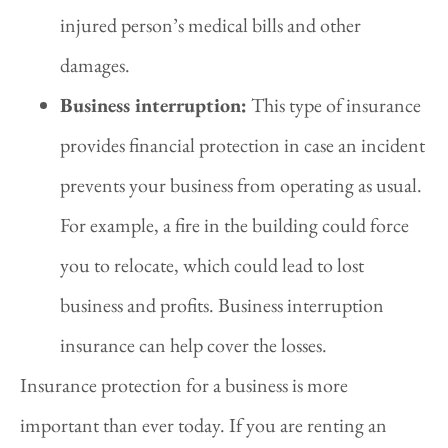
injured person’s medical bills and other
damages.
Business interruption:
This type of insurance
provides financial protection in case an incident
prevents your business from operating as usual.
For example, a fire in the building could force
you to relocate, which could lead to lost
business and profits. Business interruption
insurance can help cover the losses.
Insurance protection for a business is more
important than ever today. If you are renting an