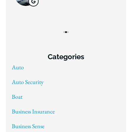
Categories
Auto
Auto Security
Boat
Business Insurance
Business Sense