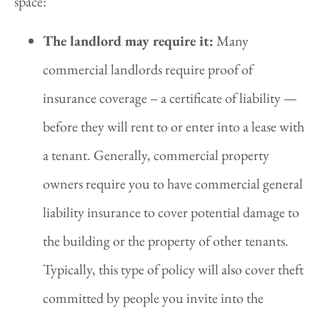
space:
The landlord may require it:
Many
commercial landlords require proof of
insurance coverage – a certificate of liability —
before they will rent to or enter into a lease with
a tenant. Generally, commercial property
owners require you to have commercial general
liability insurance to cover potential damage to
the building or the property of other tenants.
Typically, this type of policy will also cover theft
committed by people you invite into the