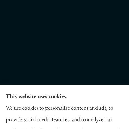
This website uses cookies.
Daniel Novakovich Insurance Agency provides
We use cookies to personalize content and ads, to
auto, home, life, and business insurance to all of
provide social media features, and to analyze our
Pennsylvania, including Pittsburgh, Cranberry