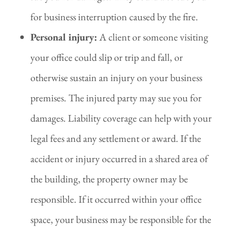
for business interruption caused by the fire.
Personal injury:
A client or someone visiting
your office could slip or trip and fall, or
otherwise sustain an injury on your business
premises. The injured party may sue you for
damages. Liability coverage can help with your
legal fees and any settlement or award. If the
accident or injury occurred in a shared area of
the building, the property owner may be
responsible. If it occurred within your office
space, your business may be responsible for the