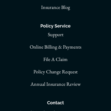
Insurance Blog
Policy Service
Support
Online Billing & Payments
File A Claim
Policy Change Request
Annual Insurance Review
Contact