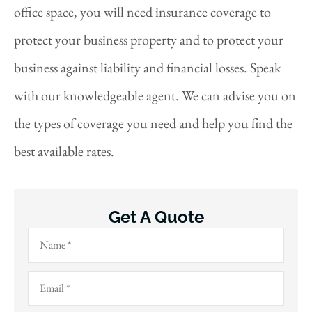
office space, you will need insurance coverage to
protect your business property and to protect your
business against liability and financial losses. Speak
with our knowledgeable agent. We can advise you on
the types of coverage you need and help you find the
best available rates.
Get A Quote
Name
*
Email
*