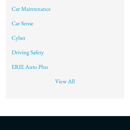
Car Maintenance
Car Sense
Cyber
Driving Safety
ERIE Auto Plus
View All