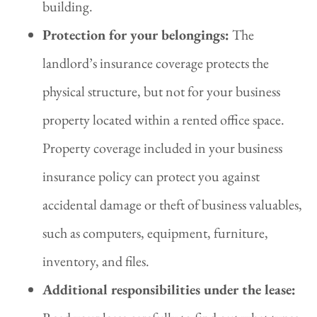
building.
Protection for your belongings:
The
landlord’s insurance coverage protects the
physical structure, but not for your business
property located within a rented office space.
Property coverage included in your business
insurance policy can protect you against
accidental damage or theft of business valuables,
such as computers, equipment, furniture,
inventory, and files.
Additional responsibilities under the lease: