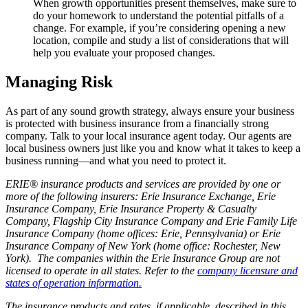
When growth opportunities present themselves, make sure to
do your homework to understand the potential pitfalls of a
change. For example, if you’re considering opening a new
location, compile and study a list of considerations that will
help you evaluate your proposed changes.
Managing Risk
As part of any sound growth strategy, always ensure your business
is protected with business insurance from a financially strong
company. Talk to your local insurance agent today. Our agents are
local business owners just like you and know what it takes to keep a
business running—and what you need to protect it.
ERIE® insurance products and services are provided by one or
more of the following insurers: Erie Insurance Exchange, Erie
Insurance Company, Erie Insurance Property & Casualty
Company, Flagship City Insurance Company and Erie Family Life
Insurance Company (home offices: Erie, Pennsylvania) or Erie
Insurance Company of New York (home office: Rochester, New
York). The companies within the Erie Insurance Group are not
licensed to operate in all states. Refer to the
company licensure and
states of operation information.
The insurance products and rates, if applicable, described in this