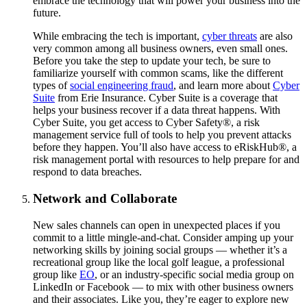
embrace the technology that will power your business into the
future.
While embracing the tech is important,
cyber threats
are also
very common among all business owners, even small ones.
Before you take the step to update your tech, be sure to
familiarize yourself with common scams, like the different
types of
social engineering fraud
, and learn more about
Cyber
Suite
from Erie Insurance. Cyber Suite is a coverage that
helps your business recover if a data threat happens. With
Cyber Suite, you get access to Cyber Safety®, a risk
management service full of tools to help you prevent attacks
before they happen. You’ll also have access to eRiskHub®, a
risk management portal with resources to help prepare for and
respond to data breaches.
Network and Collaborate
New sales channels can open in unexpected places if you
commit to a little mingle-and-chat. Consider amping up your
networking skills by joining social groups — whether it’s a
recreational group like the local golf league, a professional
group like
EO
, or an industry-specific social media group on
LinkedIn or Facebook — to mix with other business owners
and their associates. Like you, they’re eager to explore new