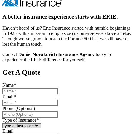
A better insurance experience starts with ERIE.
Haven’t heard of us? Erie Insurance started with humble beginnings
in 1925 with a mission to emphasize customer service above all else.
Though we’ve grown to reach the Fortune 500 list, we still haven’t
lost the human touch.
Contact
Daniel Novakovich Insurance Agency
today to
experience the ERIE difference for yourself.
Get A Quote
Name
*
Email
*
Phone (Optional)
Type of Insurance
*
Email