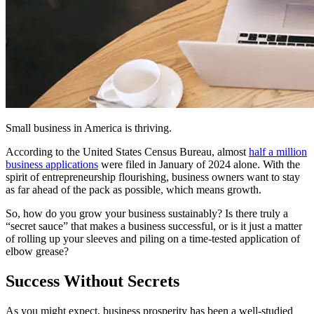
Small business in America is thriving.
According to the United States Census Bureau, almost
half a million
business applications
were filed in January of 2024 alone. With the
spirit of entrepreneurship flourishing, business owners want to stay
as far ahead of the pack as possible, which means growth.
So, how do you grow your business sustainably? Is there truly a
“secret sauce” that makes a business successful, or is it just a matter
of rolling up your sleeves and piling on a time-tested application of
elbow grease?
Success Without Secrets
As you might expect, business prosperity has been a well-studied