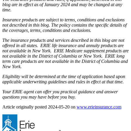
blog are in effect as of January 2024 and may be changed at any
time.
Insurance products are subject to terms, conditions and exclusions
not described in this blog. The policy contains the specific details of
the coverages, terms, conditions and exclusions.
The insurance products and services described in this blog are not
offered in all states. ERIE life insurance and annuity products are
not available in New York. ERIE Medicare supplement products are
not available in the District of Columbia or New York. ERIE long
term care products are not available in the District of Columbia and
New York.
Eligibility will be determined at the time of application based upon
applicable underwriting guidelines and rules in effect at that time.
Your ERIE agent can offer you practical guidance and answer
questions you may have before you buy.
Article originally posted
2024-05-20
on
www.erieinsurance.com
(ope
in
new
tab)