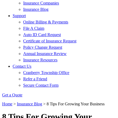
Insurance Companies
Insurance Blog
Support
Online Billing & Payments
File A Claim
Auto ID Card Request
Certificate of Insurance Request
Policy Change Request
Annual Insurance Review
Insurance Resources
Contact Us
Cranberry Township Office
Refer a Friend
Secure Contact Form
Get a Quote
Home
>
Insurance Blog
>
8 Tips For Growing Your Business
8 Tips For Growing Your