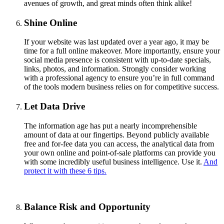
avenues of growth, and great minds often think alike!
Shine Online
If your website was last updated over a year ago, it may be
time for a full online makeover. More importantly, ensure your
social media presence is consistent with up-to-date specials,
links, photos, and information. Strongly consider working
with a professional agency to ensure you’re in full command
of the tools modern business relies on for competitive success.
Let Data Drive
The information age has put a nearly incomprehensible
amount of data at our fingertips. Beyond publicly available
free and for-fee data you can access, the analytical data from
your own online and point-of-sale platforms can provide you
with some incredibly useful business intelligence. Use it.
And
protect it with these 6 tips.
Balance Risk and Opportunity