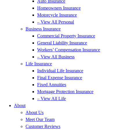
Auto Insurance
Homeowners Insurance
Motorcycle Insurance
– View All Personal
Business Insurance
Commercial Property Insurance
General Liability Insurance
Workers’ Compensation Insurance
– View All Business
Life Insurance
Individual Life Insurance
Final Expense Insurance
Fixed Annuities
Mortgage Protection Insurance
– View All Life
About
About Us
Meet Our Team
Customer Reviews