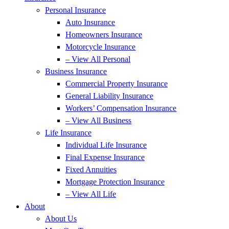
Personal Insurance
Auto Insurance
Homeowners Insurance
Motorcycle Insurance
– View All Personal
Business Insurance
Commercial Property Insurance
General Liability Insurance
Workers’ Compensation Insurance
– View All Business
Life Insurance
Individual Life Insurance
Final Expense Insurance
Fixed Annuities
Mortgage Protection Insurance
– View All Life
About
About Us