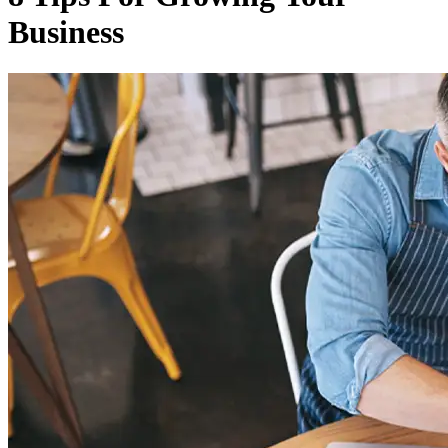
Business