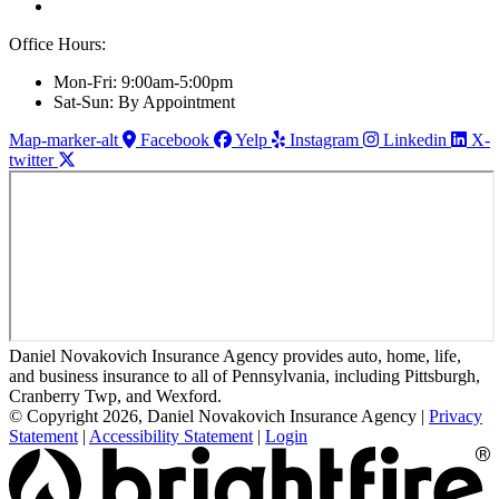
Office Hours:
Mon-Fri: 9:00am-5:00pm
Sat-Sun: By Appointment
Map-marker-alt
Facebook
Yelp
Instagram
Linkedin
X-
twitter
Daniel Novakovich Insurance Agency provides auto, home, life,
and business insurance to all of Pennsylvania, including Pittsburgh,
Cranberry Twp, and Wexford.
© Copyright 2026, Daniel Novakovich Insurance Agency
|
Privacy
Statement
|
Accessibility Statement
|
Login