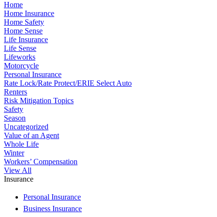
Home
Home Insurance
Home Safety
Home Sense
Life Insurance
Life Sense
Lifeworks
Motorcycle
Personal Insurance
Rate Lock/Rate Protect/ERIE Select Auto
Renters
Risk Mitigation Topics
Safety
Season
Uncategorized
Value of an Agent
Whole Life
Winter
Workers’ Compensation
View All
Insurance
Personal Insurance
Business Insurance