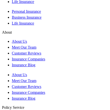
Life Insurance
Personal Insurance
Business Insurance
Life Insurance
About
About Us
Meet Our Team
Customer Reviews
Insurance Companies
Insurance Blog
About Us
Meet Our Team
Customer Reviews
Insurance Companies
Insurance Blog
Policy Service