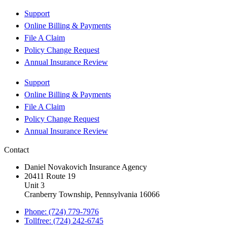
Support
Online Billing & Payments
File A Claim
Policy Change Request
Annual Insurance Review
Support
Online Billing & Payments
File A Claim
Policy Change Request
Annual Insurance Review
Contact
Daniel Novakovich Insurance Agency
20411 Route 19
Unit 3
Cranberry Township, Pennsylvania 16066
Phone: (724) 779-7976
Tollfree: (724) 242-6745