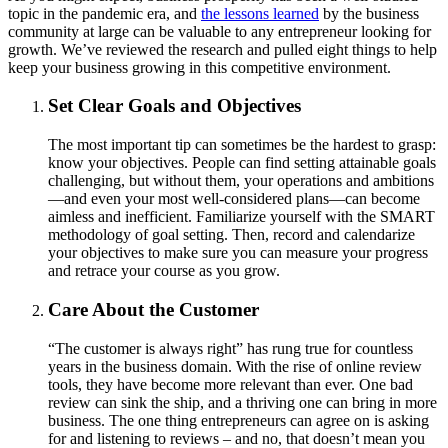
topic in the pandemic era, and
the lessons learned
by the business
community at large can be valuable to any entrepreneur looking for
growth. We’ve reviewed the research and pulled eight things to help
keep your business growing in this competitive environment.
Set Clear Goals and Objectives
The most important tip can sometimes be the hardest to grasp:
know your objectives. People can find setting attainable goals
challenging, but without them, your operations and ambitions
—and even your most well-considered plans—can become
aimless and inefficient. Familiarize yourself with the SMART
methodology of goal setting. Then, record and calendarize
your objectives to make sure you can measure your progress
and retrace your course as you grow.
Care About the Customer
“The customer is always right” has rung true for countless
years in the business domain. With the rise of online review
tools, they have become more relevant than ever. One bad
review can sink the ship, and a thriving one can bring in more
business. The one thing entrepreneurs can agree on is asking
for and listening to reviews – and no, that doesn’t mean you