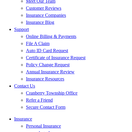
Meet Our Team
Customer Reviews
Insurance Companies
Insurance Blog
Support
Online Billing & Payments
File A Claim
Auto ID Card Request
Certificate of Insurance Request
Policy Change Request
Annual Insurance Review
Insurance Resources
Contact Us
Cranberry Township Office
Refer a Friend
Secure Contact Form
Insurance
Personal Insurance