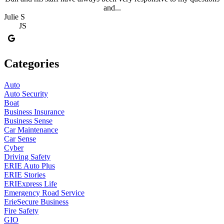
and...
Julie S
JS
Categories
Auto
Auto Security
Boat
Business Insurance
Business Sense
Car Maintenance
Car Sense
Cyber
Driving Safety
ERIE Auto Plus
ERIE Stories
ERIExpress Life
Emergency Road Service
ErieSecure Business
Fire Safety
GIO