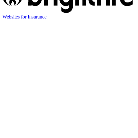
Websites for Insurance
(opens
in
new
tab)