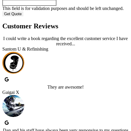
This field is for validation purposes and should be left unchanged.
Customer Reviews
I could write a book regarding the excellent customer service I have
received...
Santom U & Refinishing
They are awesome!
Gaigai X
Dan and his staff have always been very responsive to my questions