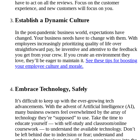
have to act on all the reviews. Focus on the customer
experience, and new customers will focus on you.
Establish a Dynamic Culture
In the post-pandemic business world, expectations have
changed. Your business needs have to change with them. With
employees increasingly prioritizing quality of life over
straightforward pay, be inventive and attentive to the feedback
you get from your crew. If you create an environment they
love, they’ll be eager to maintain it.
See these tips for boosting
your employee culture and morale.
Embrace Technology, Safely
It’s difficult to keep up with the ever-growing tech
advancements. With the advent of Artificial Intelligence (AI),
many business owners feel overwhelmed by the array of
technology they’re “supposed” to use. Take the time to
educate yourself — with self-study and classroom/online
coursework — to understand the available technology. Don’t
be left behind due to indecision or fear; understand and