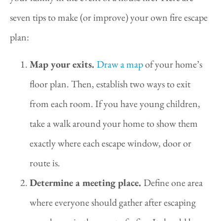
seven tips to make (or improve) your own fire escape
plan:
Map your exits.
Draw a map
of your home’s
floor plan. Then, establish two ways to exit
from each room. If you have young children,
take a walk around your home to show them
exactly where each escape window, door or
route is.
Determine a meeting place.
Define one area
where everyone should gather after escaping