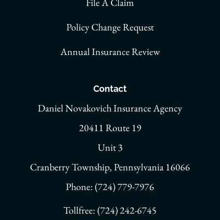
File A Claim
Policy Change Request
Annual Insurance Review
Contact
Daniel Novakovich Insurance Agency
20411 Route 19
Unit 3
Cranberry Township, Pennsylvania 16066
Phone: (724) 779-7976
Tollfree: (724) 242-6745