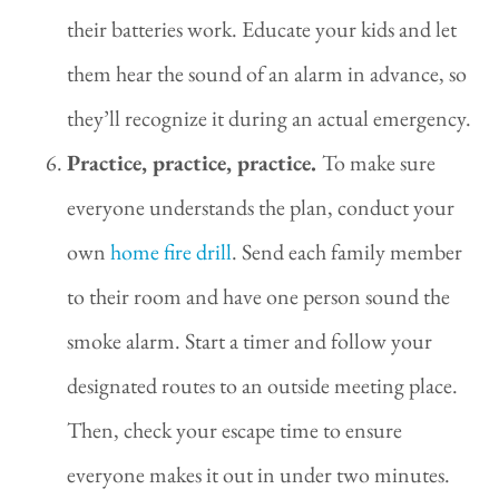
their batteries work. Educate your kids and let
them hear the sound of an alarm in advance, so
they’ll recognize it during an actual emergency.
Practice, practice, practice.
To make sure
everyone understands the plan, conduct your
own
home fire drill
. Send each family member
to their room and have one person sound the
smoke alarm. Start a timer and follow your
designated routes to an outside meeting place.
Then, check your escape time to ensure
everyone makes it out in under two minutes.