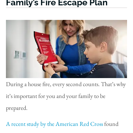
Family’s Fire Escape Plan
During a house fire, every second counts. That’s why
it’s important for you and your family to be
prepared.
A recent study by the American Red Cross
found