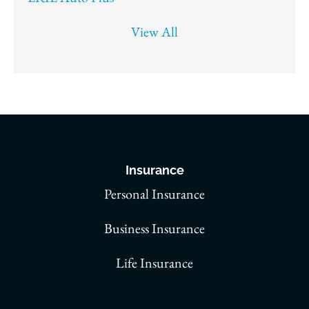
View All
Insurance
Personal Insurance
Business Insurance
Life Insurance