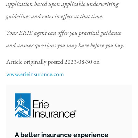
application based upon applicable underwriting
guidelines and rules in effect at that time.
Your ERIE agent can offer you practical guidance
and answer questions you may have before you buy.
Article originally posted
2023-08-30
on
www.erieinsurance.com
A better insurance experience