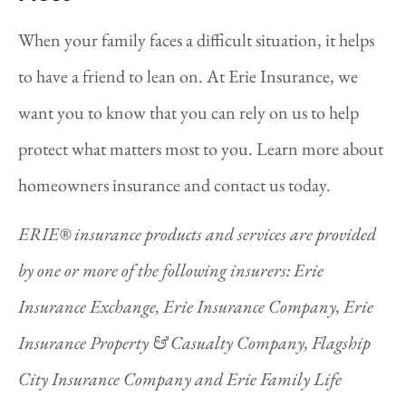
When your family faces a difficult situation, it helps
to have a friend to lean on. At Erie Insurance, we
want you to know that you can rely on us to help
protect what matters most to you. Learn more about
homeowners insurance and contact us today.
ERIE® insurance products and services are provided
by one or more of the following insurers: Erie
Insurance Exchange, Erie Insurance Company, Erie
Insurance Property & Casualty Company, Flagship
City Insurance Company and Erie Family Life