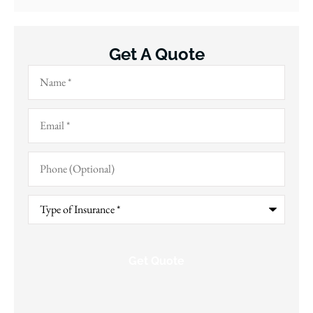
Get A Quote
Name
*
Email
*
Phone
(Optional)
Type
of
Insurance
*