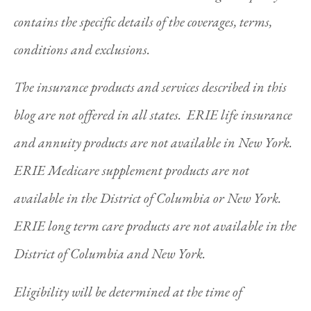
contains the specific details of the coverages, terms,
conditions and exclusions.
The insurance products and services described in this
blog are not offered in all states. ERIE life insurance
and annuity products are not available in New York.
ERIE Medicare supplement products are not
available in the District of Columbia or New York.
ERIE long term care products are not available in the
District of Columbia and New York.
Eligibility will be determined at the time of