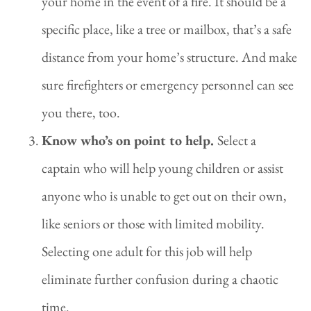
your home in the event of a fire. It should be a
specific place, like a tree or mailbox, that’s a safe
distance from your home’s structure. And make
sure firefighters or emergency personnel can see
you there, too.
Know who’s on point to help.
Select a
captain who will help young children or assist
anyone who is unable to get out on their own,
like seniors or those with limited mobility.
Selecting one adult for this job will help
eliminate further confusion during a chaotic
time.