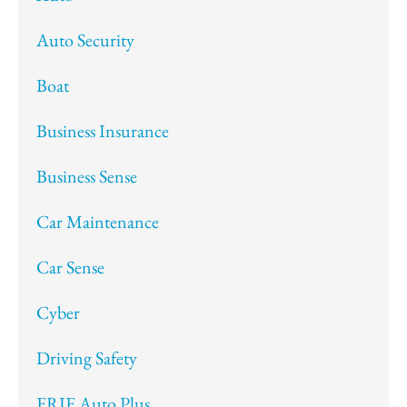
Auto Security
Boat
Business Insurance
Business Sense
Car Maintenance
Car Sense
Cyber
Driving Safety
ERIE Auto Plus