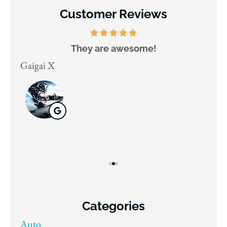
Customer Reviews
They are awesome!
D
Gaigai X
Juli
Categories
Auto