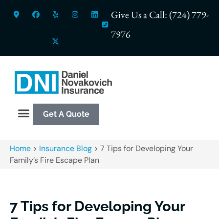
Give Us a Call: (724) 779-
7976
Get A Quote
Home
>
Insurance Blog
>
7 Tips for Developing Your
Family’s Fire Escape Plan
7 Tips for Developing Your