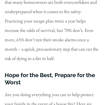
that many homeowners are both overconfident and
underprepared when it comes to fire safety.
Practicing your escape plan twice a year helps
increase the odds of survival, but 70% don’t. Even
more, 65% don’t test their smoke alarms once a
month – a quick, precautionary step that can cut the
risk of dying in a fire in half.
Hope for the Best, Prepare for the
Worst
Are you doing everything you can to help protect
your family in the event of a house fire? Here are