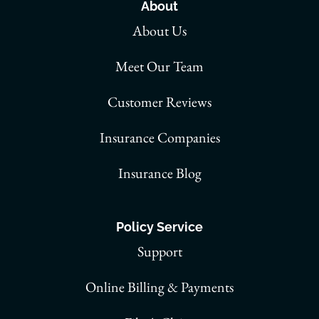
About
About Us
Meet Our Team
Customer Reviews
Insurance Companies
Insurance Blog
Policy Service
Support
Online Billing & Payments