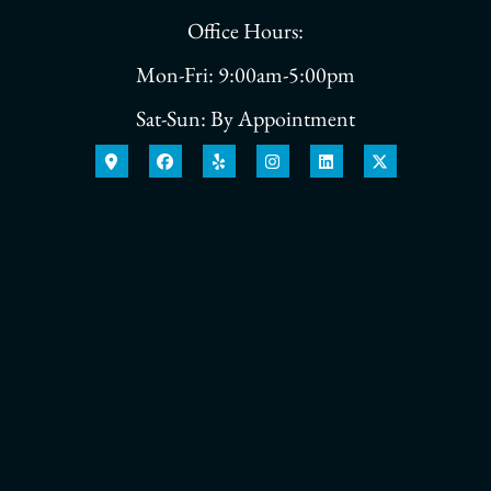
Office Hours:
Mon-Fri: 9:00am-5:00pm
Sat-Sun: By Appointment