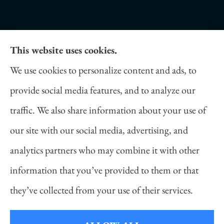
This website uses cookies.
Daniel Novakovich Insurance Agency provides
We use cookies to personalize content and ads, to
auto, home, life, and business insurance to all of
provide social media features, and to analyze our
Pennsylvania, including Pittsburgh, Cranberry
traffic. We also share information about your use of
Twp, and Wexford.
our site with our social media, advertising, and
analytics partners who may combine it with other
information that you’ve provided to them or that
© Copyright 2026, Daniel Novakovich Insurance Agency
|
Privacy
they’ve collected from your use of their services.
Statement
|
Accessibility Statement
|
Login