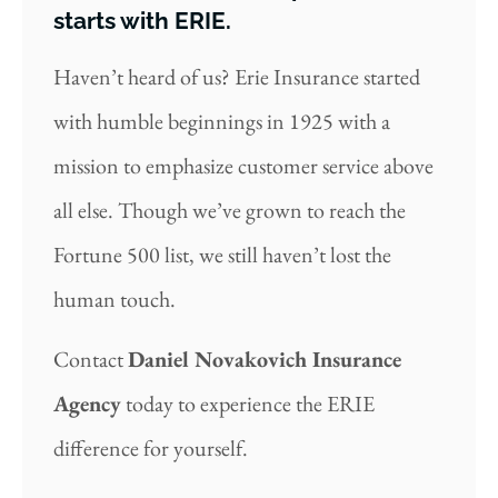
starts with ERIE.
Haven’t heard of us? Erie Insurance started
with humble beginnings in 1925 with a
mission to emphasize customer service above
all else. Though we’ve grown to reach the
Fortune 500 list, we still haven’t lost the
human touch.
Contact
Daniel Novakovich Insurance
Agency
today to experience the ERIE
difference for yourself.