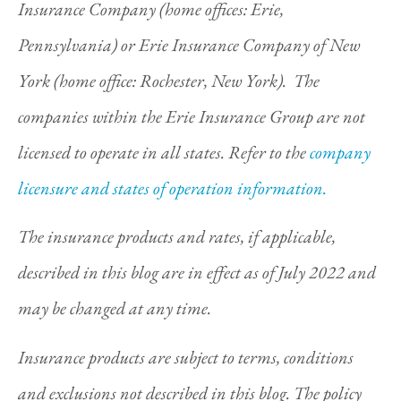
Insurance Company (home offices: Erie,
Pennsylvania) or Erie Insurance Company of New
York (home office: Rochester, New York). The
companies within the Erie Insurance Group are not
licensed to operate in all states. Refer to the
company
licensure and states of operation information.
The insurance products and rates, if applicable,
described in this blog are in effect as of July 2022 and
may be changed at any time.
Insurance products are subject to terms, conditions
and exclusions not described in this blog. The policy