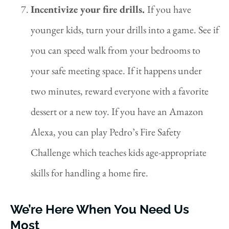
Incentivize your fire drills.
If you have
younger kids, turn your drills into a game. See if
you can speed walk from your bedrooms to
your safe meeting space. If it happens under
two minutes, reward everyone with a favorite
dessert or a new toy. If you have an Amazon
Alexa, you can play Pedro’s Fire Safety
Challenge which teaches kids age-appropriate
skills for handling a home fire.
We’re Here When You Need Us
Most