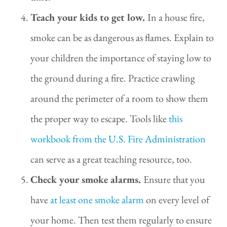
Teach your kids to get low.
In a house fire,
smoke can be as dangerous as flames. Explain to
your children the importance of staying low to
the ground during a fire. Practice crawling
around the perimeter of a room to show them
the proper way to escape. Tools like
this
workbook from the U.S. Fire Administration
can serve as a great teaching resource, too.
Check your smoke alarms.
Ensure that you
have
at least one smoke alarm
on every level of
your home. Then test them regularly to ensure