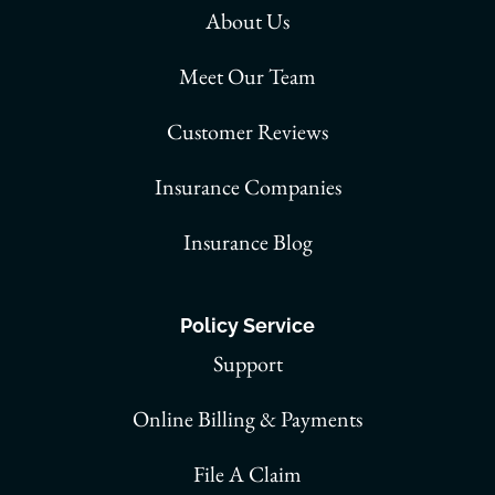
About Us
Meet Our Team
Customer Reviews
Insurance Companies
Insurance Blog
Policy Service
Support
Online Billing & Payments
File A Claim