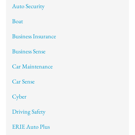
Auto Security
Boat
Business Insurance
Business Sense
Car Maintenance
Car Sense
Cyber
Driving Safety
ERIE Auto Plus