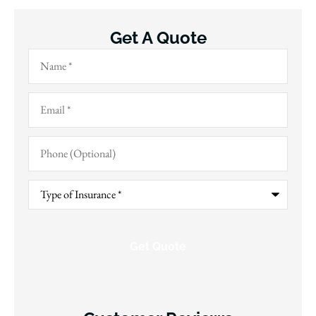
Get A Quote
Name
*
Email
*
Phone
(Optional)
Type
of
Insurance
*