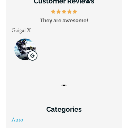
Customer Reviews
They are awesome!
D
Gaigai X
Juli
Categories
Auto