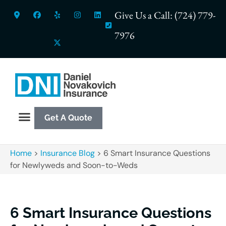
Give Us a Call: (724) 779-
7976
Get A Quote
Home
>
Insurance Blog
>
6 Smart Insurance Questions
for Newlyweds and Soon-to-Weds
6 Smart Insurance Questions