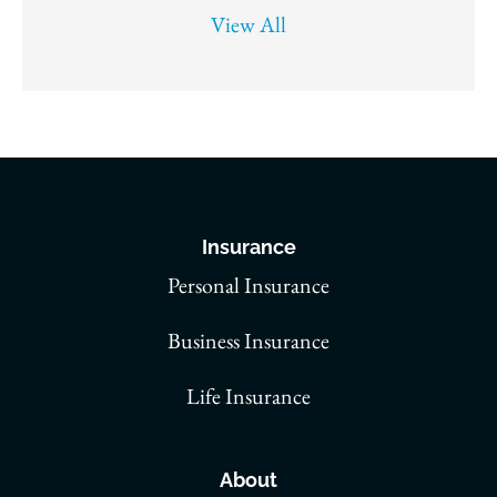
View All
Insurance
Personal Insurance
Business Insurance
Life Insurance
About