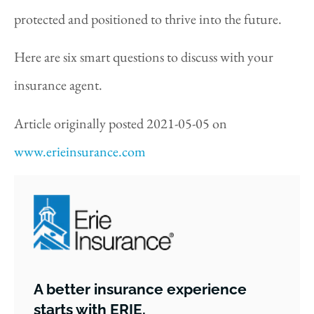
protected and positioned to thrive into the future.
Here are six smart questions to discuss with your
insurance agent.
Article originally posted
2021-05-05
on
www.erieinsurance.com
A better insurance experience
starts with ERIE.