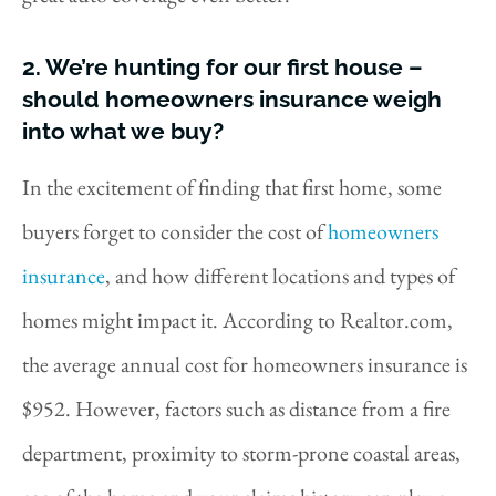
2. We’re hunting for our first house –
should homeowners insurance weigh
into what we buy?
In the excitement of finding that first home, some
buyers forget to consider the cost of
homeowners
insurance
, and how different locations and types of
homes might impact it. According to Realtor.com,
the average annual cost for homeowners insurance is
$952. However, factors such as distance from a fire
department, proximity to storm-prone coastal areas,