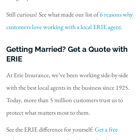
Still curious? See what made our list of
6 reasons why
customers love working with a local ERIE agent.
Getting Married? Get a Quote with
ERIE
At Erie Insurance, we’ve been working side-by-side
with the best local agents in the business since 1925.
Today, more than 5 million customers trust us to
protect what matters most to them.
See the ERIE difference for yourself:
Get a free