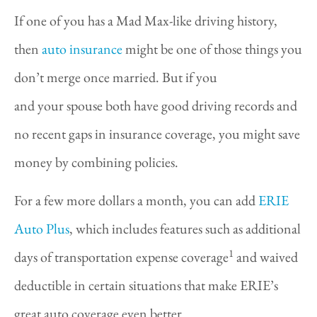
If one of you has a Mad Max-like driving history,
then
auto insurance
might be one of those things you
don’t merge once married. But if you
and your spouse both have good driving records and
no recent gaps in insurance coverage, you might save
money by combining policies.
For a few more dollars a month, you can add
ERIE
Auto Plus
, which includes features such as additional
1
days of transportation expense coverage
and waived
deductible in certain situations that make ERIE’s
great auto coverage even better.