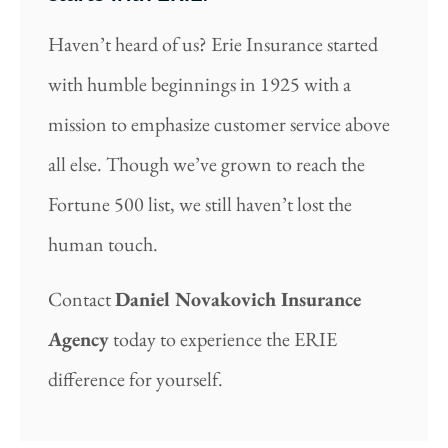
Haven’t heard of us? Erie Insurance started
with humble beginnings in 1925 with a
mission to emphasize customer service above
all else. Though we’ve grown to reach the
Fortune 500 list, we still haven’t lost the
human touch.
Contact
Daniel Novakovich Insurance
Agency
today to experience the ERIE
difference for yourself.