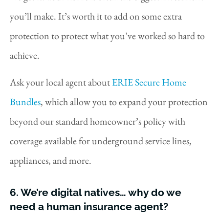
you’ll make. It’s worth it to add on some extra
protection to protect what you’ve worked so hard to
achieve.
Ask your local agent about
ERIE Secure Home
Bundles
, which allow you to expand your protection
beyond our standard homeowner’s policy with
coverage available for underground service lines,
appliances, and more.
6. We’re digital natives… why do we
need a human insurance agent?