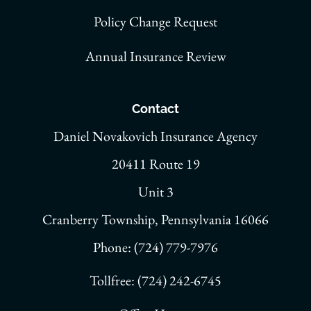
Policy Change Request
Annual Insurance Review
Contact
Daniel Novakovich Insurance Agency
20411 Route 19
Unit 3
Cranberry Township, Pennsylvania 16066
Phone: (724) 779-7976
Tollfree: (724) 242-6745