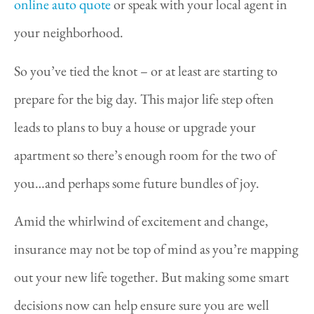
online auto quote
or speak with your local agent in
your neighborhood.
So you’ve tied the knot – or at least are starting to
prepare for the big day. This major life step often
leads to plans to buy a house or upgrade your
apartment so there’s enough room for the two of
you…and perhaps some future bundles of joy.
Amid the whirlwind of excitement and change,
insurance may not be top of mind as you’re mapping
out your new life together. But making some smart
decisions now can help ensure sure you are well