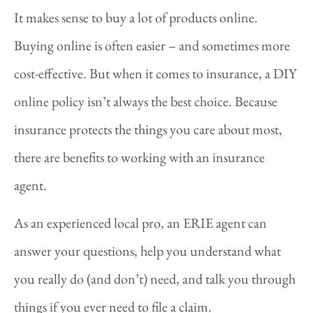
It makes sense to buy a lot of products online.
Buying online is often easier – and sometimes more
cost-effective. But when it comes to insurance, a DIY
online policy isn’t always the best choice. Because
insurance protects the things you care about most,
there are benefits to working with an insurance
agent.
As an experienced local pro, an ERIE agent can
answer your questions, help you understand what
you really do (and don’t) need, and talk you through
things if you ever need to file a claim.