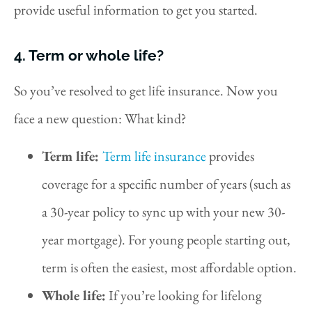
provide useful information to get you started.
4. Term or whole life?
So you’ve resolved to get life insurance. Now you
face a new question: What kind?
Term life:
Term life insurance
provides
coverage for a specific number of years (such as
a 30-year policy to sync up with your new 30-
year mortgage). For young people starting out,
term is often the easiest, most affordable option.
Whole life:
If you’re looking for lifelong