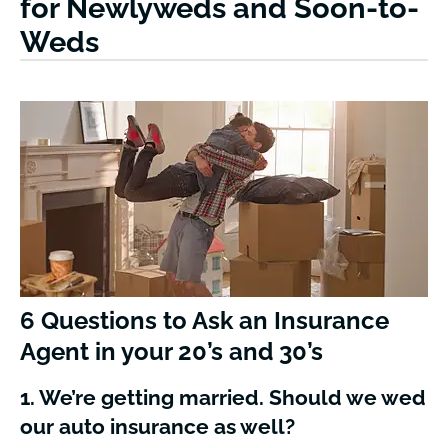
for Newlyweds and Soon-to-
Weds
6 Questions to Ask an Insurance
Agent in your 20’s and 30’s
1. We’re getting married. Should we wed
our auto insurance as well?