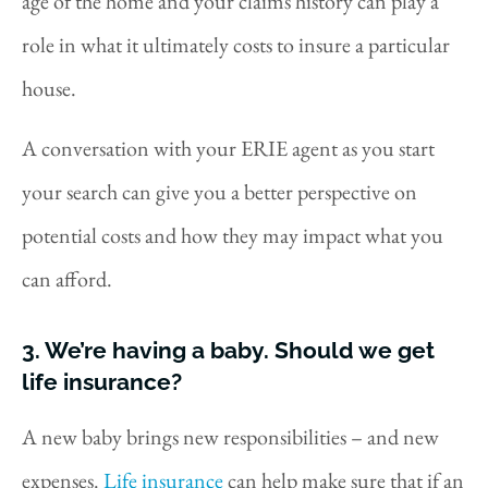
age of the home and your claims history can play a
role in what it ultimately costs to insure a particular
house.
A conversation with your ERIE agent as you start
your search can give you a better perspective on
potential costs and how they may impact what you
can afford.
3. We’re having a baby. Should we get
life insurance?
A new baby brings new responsibilities – and new
expenses.
Life insurance
can help make sure that if an