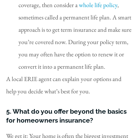
coverage, then consider a
whole life policy
,
sometimes called a permanent life plan. A smart
approach is to get term insurance and make sure
you’re covered now. During your policy term,
you may often have the option to renew it or
convert it into a permanent life plan.
A local ERIE agent can explain your options and
help you decide what’s best for you.
5. What do you offer beyond the basics
for homeowners insurance?
We get it: Your home is often the biggest investment