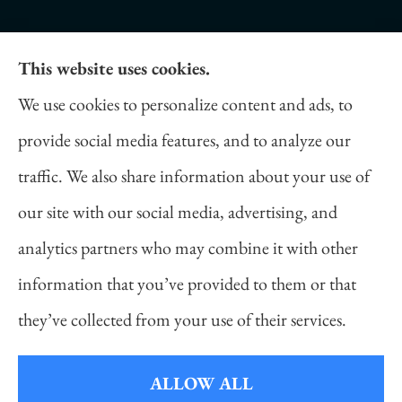
This website uses cookies.
Daniel Novakovich Insurance Agency provides
We use cookies to personalize content and ads, to
auto, home, life, and business insurance to all of
provide social media features, and to analyze our
Pennsylvania, including Pittsburgh, Cranberry
traffic. We also share information about your use of
Twp, and Wexford.
our site with our social media, advertising, and
analytics partners who may combine it with other
information that you’ve provided to them or that
© Copyright 2026, Daniel Novakovich Insurance Agency
|
Privacy
they’ve collected from your use of their services.
Statement
|
Accessibility Statement
|
Login
ALLOW ALL