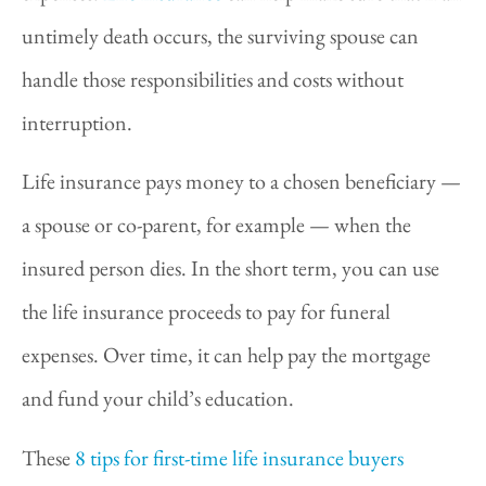
untimely death occurs, the surviving spouse can
handle those responsibilities and costs without
interruption.
Life insurance pays money to a chosen beneficiary —
a spouse or co-parent, for example — when the
insured person dies. In the short term, you can use
the life insurance proceeds to pay for funeral
expenses. Over time, it can help pay the mortgage
and fund your child’s education.
These
8 tips for first-time life insurance buyers