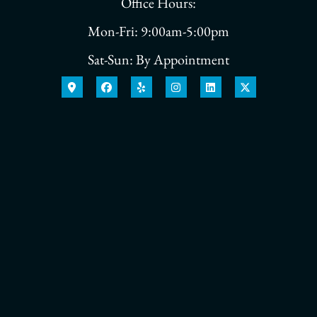
Office Hours:
Mon-Fri: 9:00am-5:00pm
Sat-Sun: By Appointment