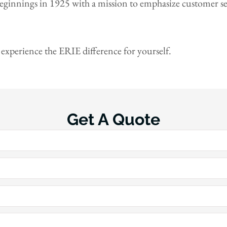
eginnings in 1925 with a mission to emphasize customer se
 experience the ERIE difference for yourself.
Get A Quote