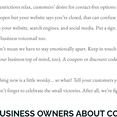
restrictions relax, customers’ desire for contact-free option
open but your website says you’re closed, that can confuse
 your website, search engines, and social media. Put a si
 business voicemail too.
n’t mean we have to stay emotionally apart. Keep in touch
your business top of mind, too). A coupon or discount code
ething new is a little wonky… so what? Tell your customers 
t forget to celebrate the small victories. After all, we’re f
USINESS OWNERS ABOUT CO