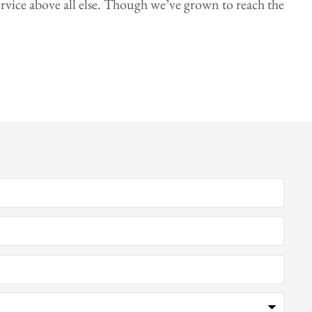
rvice above all else. Though we’ve grown to reach the