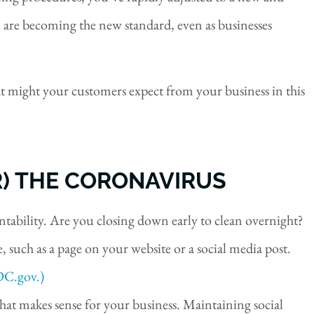
 are becoming the new standard, even as businesses
t might your customers expect from your business in this
R) THE CORONAVIRUS
tability. Are you closing down early to clean overnight?
 such as a page on your website or a social media post.
DC.gov.)
at makes sense for your business. Maintaining social