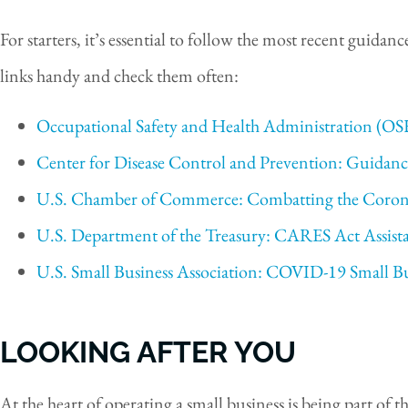
For starters, it’s essential to follow the most recent guida
links handy and check them often:
Occupational Safety and Health Administration (
Center for Disease Control and Prevention: Guidanc
U.S. Chamber of Commerce: Combatting the Coron
U.S. Department of the Treasury: CARES Act Assista
U.S. Small Business Association: COVID-19 Small B
LOOKING AFTER YOU
At the heart of operating a small business is being part o