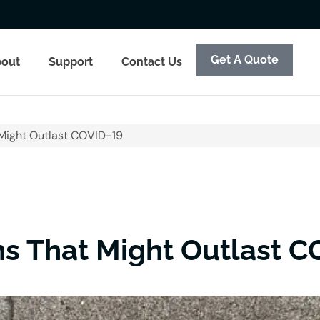
Get A Quote
out
Support
Contact Us
Might Outlast COVID-19
s That Might Outlast C