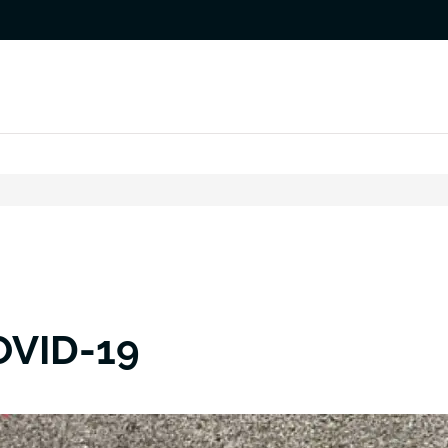
OVID-19