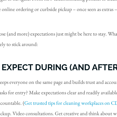
online ordering or curbside pickup – once seen as extras –
se (and more) expectations just might be here to stay. Wha
ly to stick around:
 EXPECT DURING (AND AFTE
eeps everyone on the same page and builds trust and accoun
ks for entry? Make expectations clear and readily available,
countable. (
Get trusted tips for cleaning workplaces on C
ckup. Video consultations. Get creative and think about wh