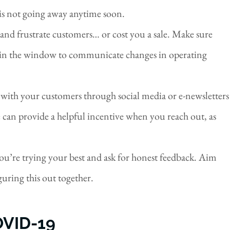
s is not going away anytime soon.
 and frustrate customers… or cost you a sale. Make sure
gn in the window to communicate changes in operating
 with your customers through social media or e-newsletters
 can provide a helpful incentive when you reach out, as
you’re trying your best and ask for honest feedback. Aim
iguring this out together.
VID-19