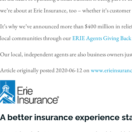
we’re about at Erie Insurance, too – whether it’s customer 
It’s why we’ve announced more than $400 million in relief
local communities through our
ERIE Agents Giving Back
Our local, independent agents are also business owners just
Article originally posted
2020-06-12
on
www.erieinsuran
A better insurance experience sta