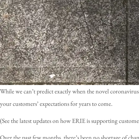
While we can’t predict exactly when the novel coronavirus
your customers’ expectations for years to come.
(See the latest updates on how ERIE is supporting custom
Over the past few months, there’s been no shortage of cha