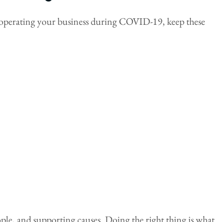
bout operating your business during COVID-19, keep these
ple, and supporting causes. Doing the right thing is what