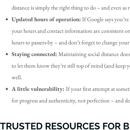
distance is simply the right thing to do – and even as 
Updated hours of operation:
If Google says you’re 
your hours and contact information are consistent on
hours to passers-by – and don’t forget to change your
Staying connected:
Maintaining social distance does
to let them know they’re still top of mind (and keep 
well.
A little vulnerability:
If your first attempt at som
for progress and authenticity, not perfection – and don’
TRUSTED RESOURCES FOR B