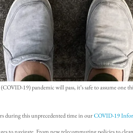
 (COVID-19) pandemic will pass, it’s safe to assume one th
ers during this unprecedented time in our
COVID-19 Infor
nges to navigate. From new telecommuting policies to clean