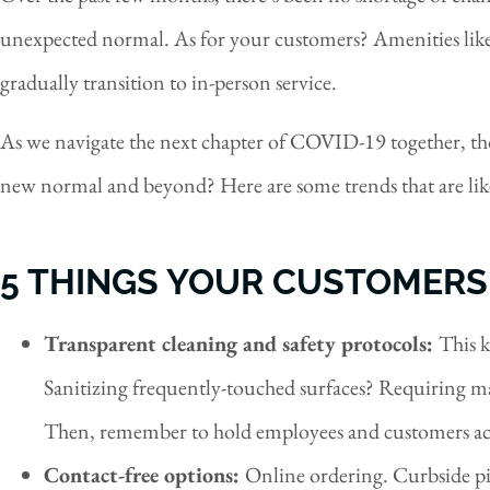
unexpected normal. As for your customers? Amenities like 
gradually transition to in-person service.
As we navigate the next chapter of COVID-19 together, tho
new normal and beyond? Here are some trends that are like
5 THINGS YOUR CUSTOMERS
Transparent cleaning and safety protocols:
This k
Sanitizing frequently-touched surfaces? Requiring mas
Then, remember to hold employees and customers ac
Contact-free options:
Online ordering. Curbside pi