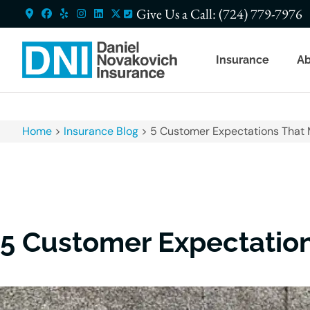
Give Us a Call: (724) 779-7976
Insurance
Ab
Home
>
Insurance Blog
>
5 Customer Expectations That 
5 Customer Expectation