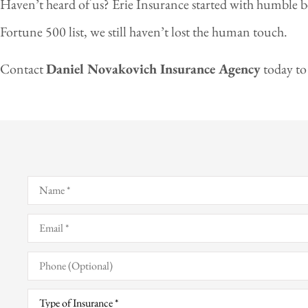
Haven’t heard of us? Erie Insurance started with humble b
Fortune 500 list, we still haven’t lost the human touch.
Contact
Daniel Novakovich Insurance Agency
today to
Name
*
Email
*
Phone
(Optional)
Type