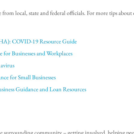
nce from local, state and federal officials. For more tips a
OSHA): COVID-19 Resource Guide
e for Businesses and Workplaces
avirus
nce for Small Businesses
usiness Guidance and Loan Resources
f the surrounding community – getting involved, helping peo