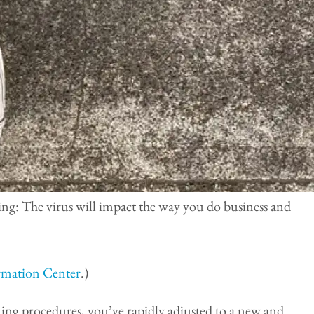
ing: The virus will impact the way you do business and
mation Center
.)
ing procedures, you’ve rapidly adjusted to a new and