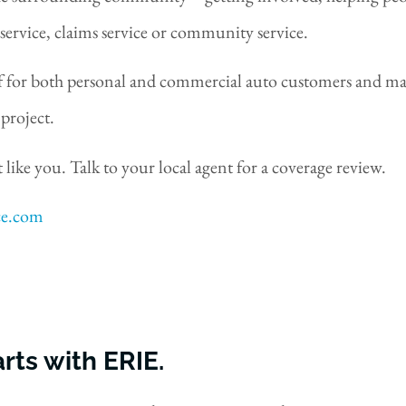
service, claims service or community service.
 for both personal and commercial auto customers and made
project.
 like you. Talk to your local agent for a coverage review.
ce.com
rts with ERIE.