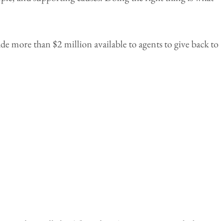
 more than $2 million available to agents to give back to